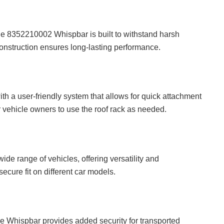
the 8352210002 Whispbar is built to withstand harsh
onstruction ensures long-lasting performance.
ith a user-friendly system that allows for quick attachment
r vehicle owners to use the roof rack as needed.
e range of vehicles, offering versatility and
ecure fit on different car models.
 Whispbar provides added security for transported