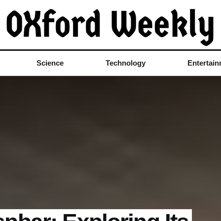
Science
Technology
Entertai