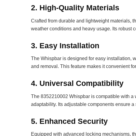
2.
High-Quality Materials
Crafted from durable and lightweight materials, 
weather conditions and heavy usage. Its robust c
3.
Easy Installation
The Whispbar is designed for easy installation, w
and removal. This feature makes it convenient fo
4.
Universal Compatibility
The 8352210002 Whispbar is compatible with a wid
adaptability. Its adjustable components ensure a s
5.
Enhanced Security
Equipped with advanced locking mechanisms, the