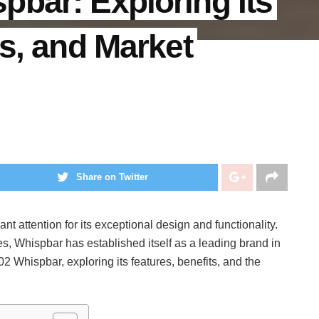
bar: Exploring Its
ts, and Market
Share on Twitter
nt attention for its exceptional design and functionality.
s, Whispbar has established itself as a leading brand in
2 Whispbar, exploring its features, benefits, and the