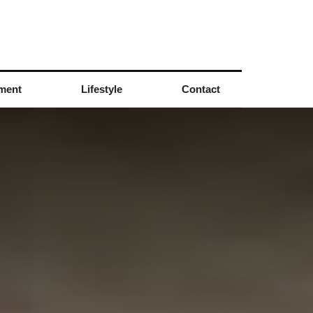
nment
Lifestyle
Contact