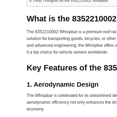
Final Thoughts on the 8352210002 Whispbar
What is the 835221000
The 8352210002 Whispbar is a premium roof rack
solution for transporting goods, bicycles, or oth
and advanced engineering, the Whispbar offers a c
it a top choice for vehicle owners worldwide.
Key Features of the 8
1.
Aerodynamic Design
The Whispbar is celebrated for its streamlined d
aerodynamic efficiency not only enhances the driv
economy.