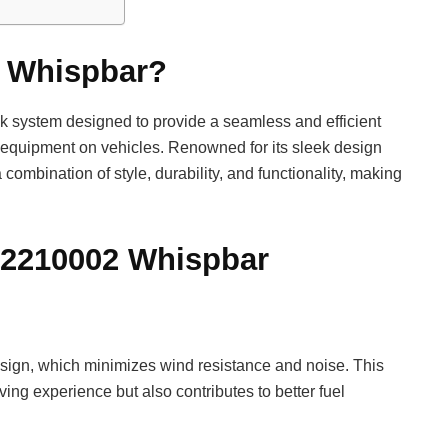
2 Whispbar?
 system designed to provide a seamless and efficient
er equipment on vehicles. Renowned for its sleek design
ombination of style, durability, and functionality, making
352210002 Whispbar
esign, which minimizes wind resistance and noise. This
ing experience but also contributes to better fuel