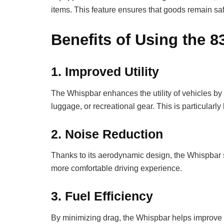
items. This feature ensures that goods remain saf
Benefits of Using the 
1.
Improved Utility
The Whispbar enhances the utility of vehicles by 
luggage, or recreational gear. This is particularly
2.
Noise Reduction
Thanks to its aerodynamic design, the Whispbar s
more comfortable driving experience.
3.
Fuel Efficiency
By minimizing drag, the Whispbar helps improve fu