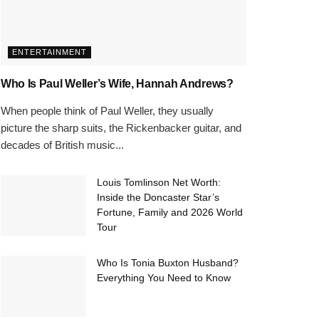
ENTERTAINMENT
Who Is Paul Weller’s Wife, Hannah Andrews?
When people think of Paul Weller, they usually
picture the sharp suits, the Rickenbacker guitar, and
decades of British music...
Louis Tomlinson Net Worth:
Inside the Doncaster Star’s
Fortune, Family and 2026 World
Tour
Who Is Tonia Buxton Husband?
Everything You Need to Know