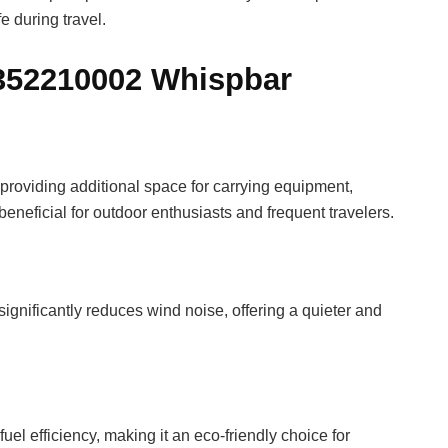
e during travel.
8352210002 Whispbar
providing additional space for carrying equipment,
 beneficial for outdoor enthusiasts and frequent travelers.
ignificantly reduces wind noise, offering a quieter and
el efficiency, making it an eco-friendly choice for