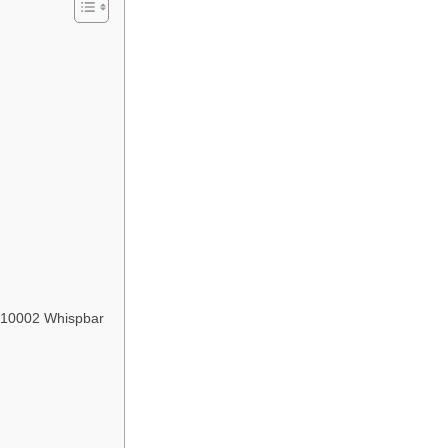
2210002 Whispbar