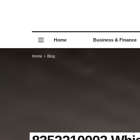
Home
Business & Finance
Home
Blog