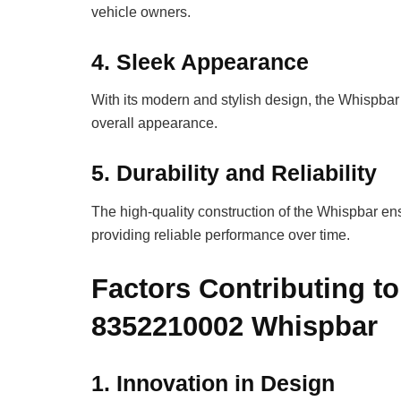
vehicle owners.
4.
Sleek Appearance
With its modern and stylish design, the Whispbar
overall appearance.
5.
Durability and Reliability
The high-quality construction of the Whispbar e
providing reliable performance over time.
Factors Contributing to
8352210002 Whispbar
1.
Innovation in Design