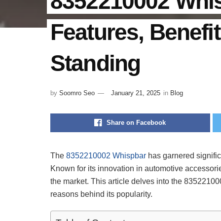
8352210002 Whisp
Features, Benefi
Standing
by
Soomro Seo
January 21, 2025
in
Blog
Share on Facebook
The
8352210002 Whispbar
has garnered significa
Known for its innovation in automotive accessorie
the market. This article delves into the 835221000
reasons behind its popularity.