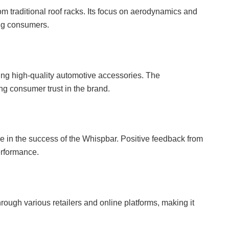
om traditional roof racks. Its focus on aerodynamics and
ong consumers.
cing high-quality automotive accessories. The
g consumer trust in the brand.
le in the success of the Whispbar. Positive feedback from
performance.
ough various retailers and online platforms, making it