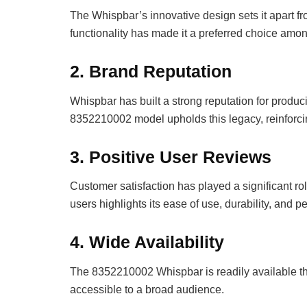
The Whispbar’s innovative design sets it apart fr
functionality has made it a preferred choice am
2.
Brand Reputation
Whispbar has built a strong reputation for produ
8352210002 model upholds this legacy, reinforcin
3.
Positive User Reviews
Customer satisfaction has played a significant ro
users highlights its ease of use, durability, and 
4.
Wide Availability
The 8352210002 Whispbar is readily available thr
accessible to a broad audience.