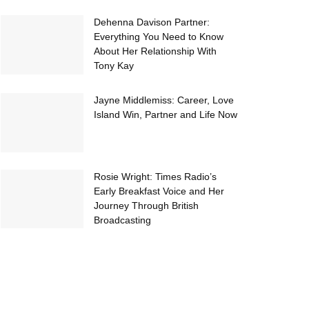
Dehenna Davison Partner:
Everything You Need to Know
About Her Relationship With
Tony Kay
Jayne Middlemiss: Career, Love
Island Win, Partner and Life Now
Rosie Wright: Times Radio’s
Early Breakfast Voice and Her
Journey Through British
Broadcasting