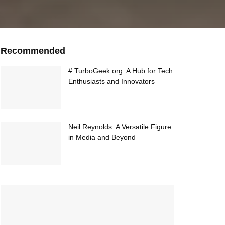
Recommended
# TurboGeek.org: A Hub for Tech
Enthusiasts and Innovators
Neil Reynolds: A Versatile Figure
in Media and Beyond