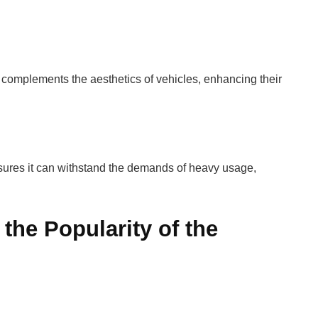
 complements the aesthetics of vehicles, enhancing their
nsures it can withstand the demands of heavy usage,
 the Popularity of the