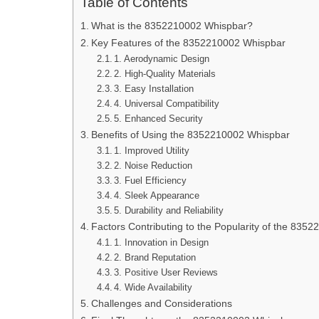
Table of Contents
What is the 8352210002 Whispbar?
Key Features of the 8352210002 Whispbar
1. Aerodynamic Design
2. High-Quality Materials
3. Easy Installation
4. Universal Compatibility
5. Enhanced Security
Benefits of Using the 8352210002 Whispbar
1. Improved Utility
2. Noise Reduction
3. Fuel Efficiency
4. Sleek Appearance
5. Durability and Reliability
Factors Contributing to the Popularity of the 835
1. Innovation in Design
2. Brand Reputation
3. Positive User Reviews
4. Wide Availability
Challenges and Considerations