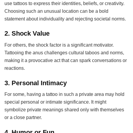
use tattoos to express their identities, beliefs, or creativity.
Choosing such an unusual location can be a bold
statement about individuality and rejecting societal norms.
2.
Shock Value
For others, the shock factor is a significant motivator.
Tattooing the anus challenges cultural taboos and norms,
making it a provocative act that can spark conversations or
reactions.
3.
Personal Intimacy
For some, having a tattoo in such a private area may hold
special personal or intimate significance. It might
symbolize private meanings shared only with themselves
or a close partner.
4.
Humor or Fun