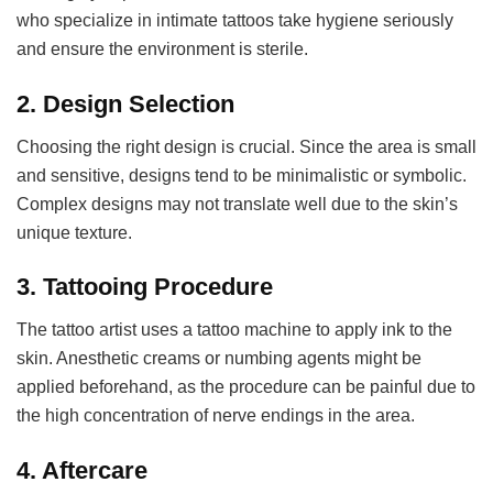
who specialize in intimate tattoos take hygiene seriously
and ensure the environment is sterile.
2.
Design Selection
Choosing the right design is crucial. Since the area is small
and sensitive, designs tend to be minimalistic or symbolic.
Complex designs may not translate well due to the skin’s
unique texture.
3.
Tattooing Procedure
The tattoo artist uses a tattoo machine to apply ink to the
skin. Anesthetic creams or numbing agents might be
applied beforehand, as the procedure can be painful due to
the high concentration of nerve endings in the area.
4.
Aftercare