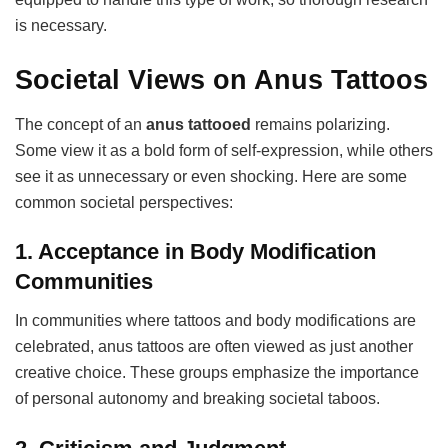
is necessary.
Societal Views on Anus Tattoos
The concept of an
anus tattooed
remains polarizing.
Some view it as a bold form of self-expression, while others
see it as unnecessary or even shocking. Here are some
common societal perspectives:
1.
Acceptance in Body Modification
Communities
In communities where tattoos and body modifications are
celebrated, anus tattoos are often viewed as just another
creative choice. These groups emphasize the importance
of personal autonomy and breaking societal taboos.