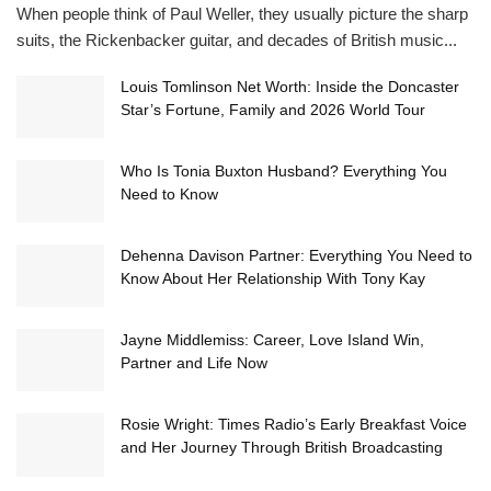
When people think of Paul Weller, they usually picture the sharp
suits, the Rickenbacker guitar, and decades of British music...
Louis Tomlinson Net Worth: Inside the Doncaster
Star’s Fortune, Family and 2026 World Tour
Who Is Tonia Buxton Husband? Everything You
Need to Know
Dehenna Davison Partner: Everything You Need to
Know About Her Relationship With Tony Kay
Jayne Middlemiss: Career, Love Island Win,
Partner and Life Now
Rosie Wright: Times Radio’s Early Breakfast Voice
and Her Journey Through British Broadcasting