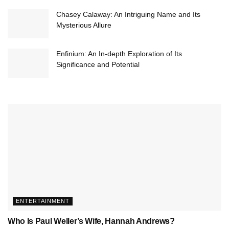
Chasey Calaway: An Intriguing Name and Its
Mysterious Allure
Enfinium: An In-depth Exploration of Its
Significance and Potential
ENTERTAINMENT
Who Is Paul Weller’s Wife, Hannah Andrews?