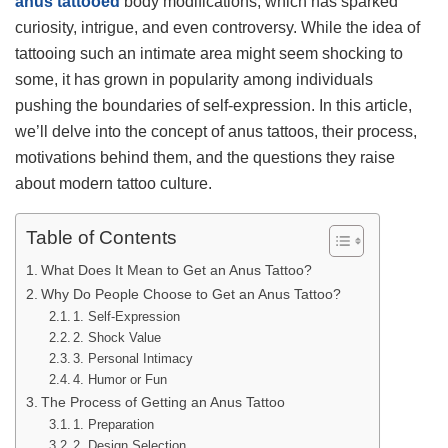
anus tattooed
body modifications, which has sparked
curiosity, intrigue, and even controversy. While the idea of
tattooing such an intimate area might seem shocking to
some, it has grown in popularity among individuals
pushing the boundaries of self-expression. In this article,
we’ll delve into the concept of anus tattoos, their process,
motivations behind them, and the questions they raise
about modern tattoo culture.
Table of Contents
What Does It Mean to Get an Anus Tattoo?
Why Do People Choose to Get an Anus Tattoo?
1. Self-Expression
2. Shock Value
3. Personal Intimacy
4. Humor or Fun
The Process of Getting an Anus Tattoo
1. Preparation
2. Design Selection