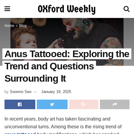
Home
Blog
Anus Tattooed: Exploring the
Trend and Questions
Surrounding It
by
Soomro Seo
January 19, 2025
In recent years, body art has taken fascinating and
unconventional turns. Among these is the rising trend of