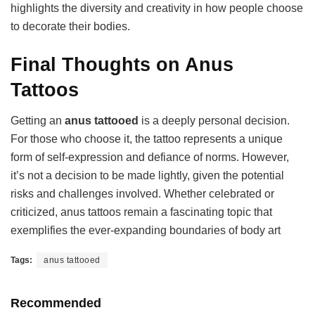
highlights the diversity and creativity in how people choose
to decorate their bodies.
Final Thoughts on Anus
Tattoos
Getting an
anus tattooed
is a deeply personal decision.
For those who choose it, the tattoo represents a unique
form of self-expression and defiance of norms. However,
it’s not a decision to be made lightly, given the potential
risks and challenges involved. Whether celebrated or
criticized, anus tattoos remain a fascinating topic that
exemplifies the ever-expanding boundaries of body art
Tags:
anus tattooed
Recommended