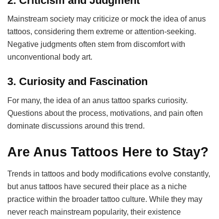
2.
Criticism and Judgment
Mainstream society may criticize or mock the idea of anus
tattoos, considering them extreme or attention-seeking.
Negative judgments often stem from discomfort with
unconventional body art.
3.
Curiosity and Fascination
For many, the idea of an anus tattoo sparks curiosity.
Questions about the process, motivations, and pain often
dominate discussions around this trend.
Are Anus Tattoos Here to Stay?
Trends in tattoos and body modifications evolve constantly,
but anus tattoos have secured their place as a niche
practice within the broader tattoo culture. While they may
never reach mainstream popularity, their existence