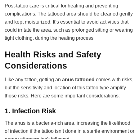
Post-tattoo care is critical for healing and preventing
complications. The tattooed area should be cleaned gently
and kept moisturized. It’s essential to avoid activities that
could irritate the area, such as prolonged sitting or wearing
tight clothing, during the healing process.
Health Risks and Safety
Considerations
Like any tattoo, getting an
anus tattooed
comes with risks,
but the sensitivity and location of this tattoo type amplify
those risks. Here are some important considerations:
1.
Infection Risk
The anus is a bacteria-rich area, increasing the likelihood
of infection if the tattoo isn’t done in a sterile environment or