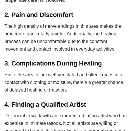
proper aftercare isn’t followed.
2.
Pain and Discomfort
The high density of nerve endings in this area makes the
procedure particularly painful. Additionally, the healing
process can be uncomfortable due to the constant
movement and contact involved in everyday activities.
3.
Complications During Healing
Since the area is not well-ventilated and often comes into
contact with clothing or moisture, there’s a greater chance
of delayed healing or irritation.
4.
Finding a Qualified Artist
It’s crucial to work with an experienced tattoo artist who has
expertise in intimate tattoos. Not all artists are willing or
equipped to handle this type of work, so thorough research