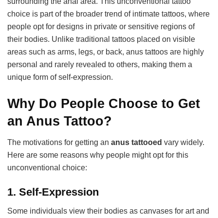
surrounding the anal area. This unconventional tattoo
choice is part of the broader trend of intimate tattoos, where
people opt for designs in private or sensitive regions of
their bodies. Unlike traditional tattoos placed on visible
areas such as arms, legs, or back, anus tattoos are highly
personal and rarely revealed to others, making them a
unique form of self-expression.
Why Do People Choose to Get
an Anus Tattoo?
The motivations for getting an
anus tattooed
vary widely.
Here are some reasons why people might opt for this
unconventional choice:
1.
Self-Expression
Some individuals view their bodies as canvases for art and