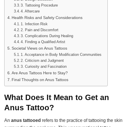
3. Tattooing Procedure
4. Aftercare
Health Risks and Safety Considerations
1. Infection Risk
2. Pain and Discomfort
3. Complications During Healing
4. Finding a Qualified Artist
Societal Views on Anus Tattoos
1. Acceptance in Body Modification Communities
2. Criticism and Judgment
3. Curiosity and Fascination
Are Anus Tattoos Here to Stay?
Final Thoughts on Anus Tattoos
What Does It Mean to Get an
Anus Tattoo?
An
anus tattooed
refers to the practice of tattooing the skin