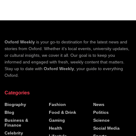
Oxford Weekly
is your go-to destination for the latest news and
stories from Oxford. Whether it's local events, university updates,
or cultural insights, we cover it all. Our goal is to keep you
informed and engaged with fresh, weekly content that matters.
Stay up to date with
Oxford Weekly
, your guide to everything
Oxford.
Categories
Biography
Fashion
News
Blog
Food & Drink
Politics
Business &
Gaming
Science
Finance
Health
Social Media
Celebrity
Lifestyle
Sports