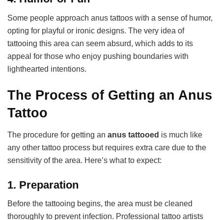
Some people approach anus tattoos with a sense of humor,
opting for playful or ironic designs. The very idea of
tattooing this area can seem absurd, which adds to its
appeal for those who enjoy pushing boundaries with
lighthearted intentions.
The Process of Getting an Anus
Tattoo
The procedure for getting an
anus tattooed
is much like
any other tattoo process but requires extra care due to the
sensitivity of the area. Here’s what to expect:
1.
Preparation
Before the tattooing begins, the area must be cleaned
thoroughly to prevent infection. Professional tattoo artists