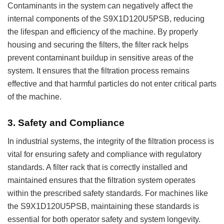
Contaminants in the system can negatively affect the
internal components of the S9X1D120U5PSB, reducing
the lifespan and efficiency of the machine. By properly
housing and securing the filters, the filter rack helps
prevent contaminant buildup in sensitive areas of the
system. It ensures that the filtration process remains
effective and that harmful particles do not enter critical parts
of the machine.
3.
Safety and Compliance
In industrial systems, the integrity of the filtration process is
vital for ensuring safety and compliance with regulatory
standards. A filter rack that is correctly installed and
maintained ensures that the filtration system operates
within the prescribed safety standards. For machines like
the S9X1D120U5PSB, maintaining these standards is
essential for both operator safety and system longevity.