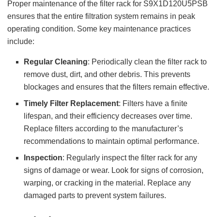
Proper maintenance of the filter rack for S9X1D120U5PSB
ensures that the entire filtration system remains in peak
operating condition. Some key maintenance practices
include:
Regular Cleaning
: Periodically clean the filter rack to
remove dust, dirt, and other debris. This prevents
blockages and ensures that the filters remain effective.
Timely Filter Replacement
: Filters have a finite
lifespan, and their efficiency decreases over time.
Replace filters according to the manufacturer’s
recommendations to maintain optimal performance.
Inspection
: Regularly inspect the filter rack for any
signs of damage or wear. Look for signs of corrosion,
warping, or cracking in the material. Replace any
damaged parts to prevent system failures.