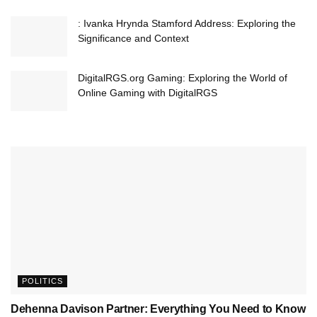
: Ivanka Hrynda Stamford Address: Exploring the
Significance and Context
DigitalRGS.org Gaming: Exploring the World of
Online Gaming with DigitalRGS
POLITICS
Dehenna Davison Partner: Everything You Need to Know