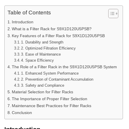
Table of Contents
Introduction
What is a Filter Rack for S9X1D120U5PSB?
Key Features of a Filter Rack for S9X1D120U5PSB
1. Durability and Strength
2. Optimized Filtration Efficiency
3. Ease of Maintenance
4. Space Efficiency
The Role of a Filter Rack in the S9X1D120U5PSB System
1. Enhanced System Performance
2. Prevention of Contaminant Accumulation
3. Safety and Compliance
Material Selection for Filter Racks
The Importance of Proper Filter Selection
Maintenance Best Practices for Filter Racks
Conclusion