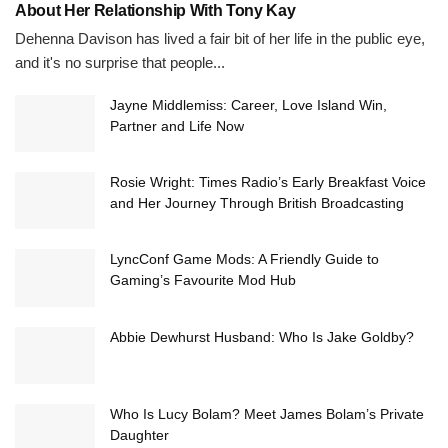
About Her Relationship With Tony Kay
Dehenna Davison has lived a fair bit of her life in the public eye,
and it's no surprise that people...
Jayne Middlemiss: Career, Love Island Win,
Partner and Life Now
Rosie Wright: Times Radio’s Early Breakfast Voice
and Her Journey Through British Broadcasting
LyncConf Game Mods: A Friendly Guide to
Gaming’s Favourite Mod Hub
Abbie Dewhurst Husband: Who Is Jake Goldby?
Who Is Lucy Bolam? Meet James Bolam’s Private
Daughter