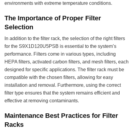
environments with extreme temperature conditions.
The Importance of Proper Filter
Selection
In addition to the filter rack, the selection of the right filters
for the S9X1D120U5PSB is essential to the system’s
performance. Filters come in various types, including
HEPA filters, activated carbon filters, and mesh filters, each
designed for specific applications. The filter rack must be
compatible with the chosen filters, allowing for easy
installation and removal. Furthermore, using the correct
filter type ensures that the system remains efficient and
effective at removing contaminants.
Maintenance Best Practices for Filter
Racks