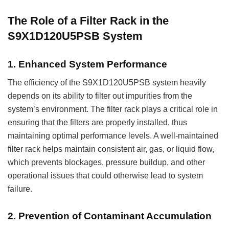
The Role of a Filter Rack in the
S9X1D120U5PSB System
1.
Enhanced System Performance
The efficiency of the S9X1D120U5PSB system heavily
depends on its ability to filter out impurities from the
system’s environment. The filter rack plays a critical role in
ensuring that the filters are properly installed, thus
maintaining optimal performance levels. A well-maintained
filter rack helps maintain consistent air, gas, or liquid flow,
which prevents blockages, pressure buildup, and other
operational issues that could otherwise lead to system
failure.
2.
Prevention of Contaminant Accumulation