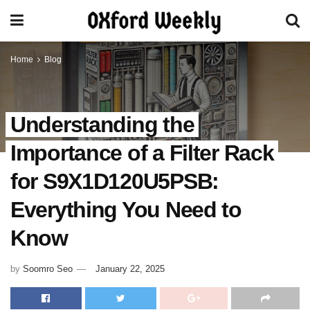
Home
Blog
Understanding the
Importance of a Filter Rack
for S9X1D120U5PSB:
Everything You Need to
Know
by
Soomro Seo
January 22, 2025