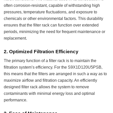
often corrosion-resistant, capable of withstanding high
pressures, temperature fluctuations, and exposure to
chemicals or other environmental factors. This durability
ensures that the filter rack can function over extended
periods, minimizing the need for frequent maintenance or
replacement.
2.
Optimized Filtration Efficiency
The primary function of a filter rack is to maintain the
filtration system’s efficiency. For the S9X1D120U5PSB,
this means that the filters are arranged in such a way as to
maximize airflow and filtration capacity. An efficiently
designed filter rack allows the system to remove
contaminants with minimal energy loss and optimal
performance.