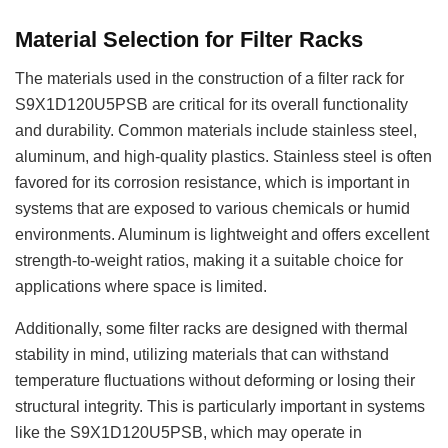
Material Selection for Filter Racks
The materials used in the construction of a filter rack for
S9X1D120U5PSB are critical for its overall functionality
and durability. Common materials include stainless steel,
aluminum, and high-quality plastics. Stainless steel is often
favored for its corrosion resistance, which is important in
systems that are exposed to various chemicals or humid
environments. Aluminum is lightweight and offers excellent
strength-to-weight ratios, making it a suitable choice for
applications where space is limited.
Additionally, some filter racks are designed with thermal
stability in mind, utilizing materials that can withstand
temperature fluctuations without deforming or losing their
structural integrity. This is particularly important in systems
like the S9X1D120U5PSB, which may operate in