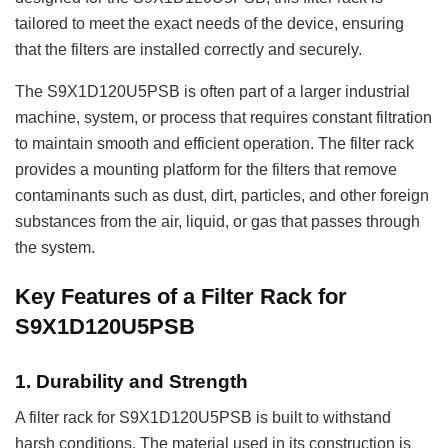
tailored to meet the exact needs of the device, ensuring
that the filters are installed correctly and securely.
The S9X1D120U5PSB is often part of a larger industrial
machine, system, or process that requires constant filtration
to maintain smooth and efficient operation. The filter rack
provides a mounting platform for the filters that remove
contaminants such as dust, dirt, particles, and other foreign
substances from the air, liquid, or gas that passes through
the system.
Key Features of a Filter Rack for
S9X1D120U5PSB
1.
Durability and Strength
A filter rack for S9X1D120U5PSB is built to withstand
harsh conditions. The material used in its construction is