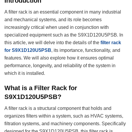
Introduction
A filter rack is an essential component in many industrial
and mechanical systems, and its role becomes
increasingly critical when used in conjunction with
specialized equipment such as the S9X1D120U5PSB. In
this article, we will delve into the details of the
filter rack
for S9X1D120U5PSB
, its importance, functionality, and
features. We will also explore how it ensures optimal
performance, longevity, and reliability of the system in
which it is installed.
What is a Filter Rack for
S9X1D120U5PSB?
A filter rack is a structural component that holds and
organizes filters within a system, such as HVAC systems,
filtration systems, and machinery components. Specifically
designed for the S9X1D120U5PSB, this filter rack is