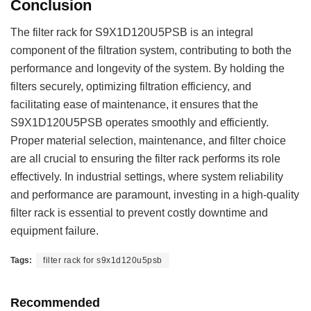
Conclusion
The filter rack for S9X1D120U5PSB is an integral
component of the filtration system, contributing to both the
performance and longevity of the system. By holding the
filters securely, optimizing filtration efficiency, and
facilitating ease of maintenance, it ensures that the
S9X1D120U5PSB operates smoothly and efficiently.
Proper material selection, maintenance, and filter choice
are all crucial to ensuring the filter rack performs its role
effectively. In industrial settings, where system reliability
and performance are paramount, investing in a high-quality
filter rack is essential to prevent costly downtime and
equipment failure.
Tags:
filter rack for s9x1d120u5psb
Recommended