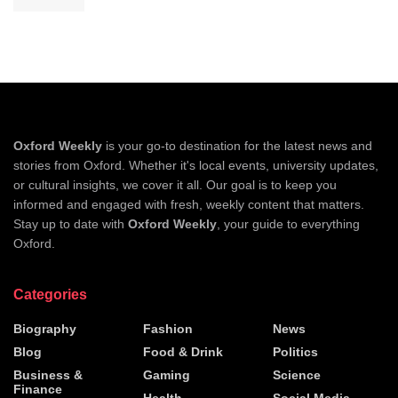
Oxford Weekly
is your go-to destination for the latest news and
stories from Oxford. Whether it's local events, university updates,
or cultural insights, we cover it all. Our goal is to keep you
informed and engaged with fresh, weekly content that matters.
Stay up to date with
Oxford Weekly
, your guide to everything
Oxford.
Categories
Biography
Fashion
News
Blog
Food & Drink
Politics
Business &
Gaming
Science
Finance
Health
Social Media