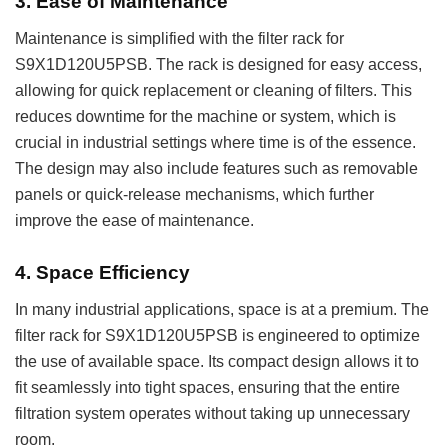
3.
Ease of Maintenance
Maintenance is simplified with the filter rack for
S9X1D120U5PSB. The rack is designed for easy access,
allowing for quick replacement or cleaning of filters. This
reduces downtime for the machine or system, which is
crucial in industrial settings where time is of the essence.
The design may also include features such as removable
panels or quick-release mechanisms, which further
improve the ease of maintenance.
4.
Space Efficiency
In many industrial applications, space is at a premium. The
filter rack for S9X1D120U5PSB is engineered to optimize
the use of available space. Its compact design allows it to
fit seamlessly into tight spaces, ensuring that the entire
filtration system operates without taking up unnecessary
room.