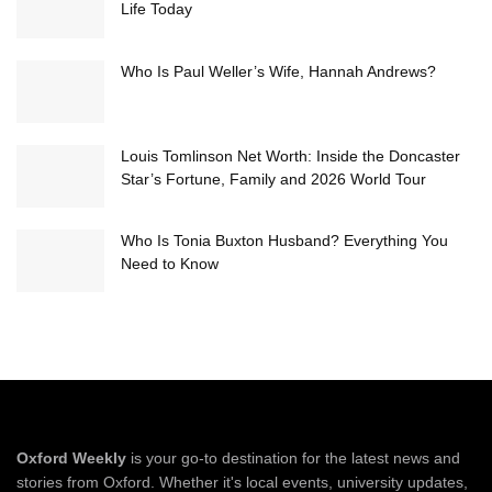
Life Today
Who Is Paul Weller’s Wife, Hannah Andrews?
Louis Tomlinson Net Worth: Inside the Doncaster
Star’s Fortune, Family and 2026 World Tour
Who Is Tonia Buxton Husband? Everything You
Need to Know
Oxford Weekly
is your go-to destination for the latest news and
stories from Oxford. Whether it's local events, university updates,