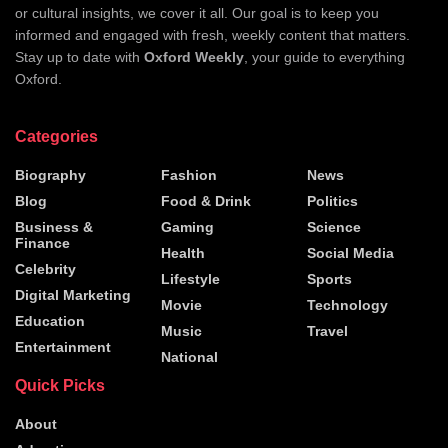
or cultural insights, we cover it all. Our goal is to keep you
informed and engaged with fresh, weekly content that matters.
Stay up to date with
Oxford Weekly
, your guide to everything
Oxford.
Categories
Biography
Fashion
News
Blog
Food & Drink
Politics
Business &
Gaming
Science
Finance
Health
Social Media
Celebrity
Lifestyle
Sports
Digital Marketing
Movie
Technology
Education
Music
Travel
Entertainment
National
Quick Picks
About