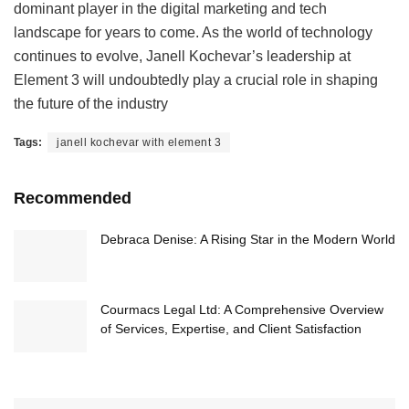
dominant player in the digital marketing and tech
landscape for years to come. As the world of technology
continues to evolve, Janell Kochevar’s leadership at
Element 3 will undoubtedly play a crucial role in shaping
the future of the industry
Tags:
janell kochevar with element 3
Recommended
Debraca Denise: A Rising Star in the Modern World
Courmacs Legal Ltd: A Comprehensive Overview
of Services, Expertise, and Client Satisfaction