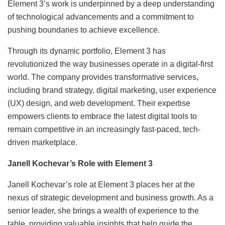
Element 3’s work is underpinned by a deep understanding
of technological advancements and a commitment to
pushing boundaries to achieve excellence.
Through its dynamic portfolio, Element 3 has
revolutionized the way businesses operate in a digital-first
world. The company provides transformative services,
including brand strategy, digital marketing, user experience
(UX) design, and web development. Their expertise
empowers clients to embrace the latest digital tools to
remain competitive in an increasingly fast-paced, tech-
driven marketplace.
Janell Kochevar’s Role with Element 3
Janell Kochevar’s role at Element 3 places her at the
nexus of strategic development and business growth. As a
senior leader, she brings a wealth of experience to the
table, providing valuable insights that help guide the