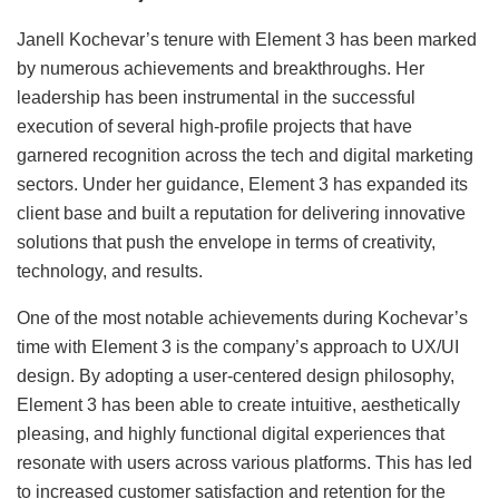
Janell Kochevar’s tenure with Element 3 has been marked
by numerous achievements and breakthroughs. Her
leadership has been instrumental in the successful
execution of several high-profile projects that have
garnered recognition across the tech and digital marketing
sectors. Under her guidance, Element 3 has expanded its
client base and built a reputation for delivering innovative
solutions that push the envelope in terms of creativity,
technology, and results.
One of the most notable achievements during Kochevar’s
time with Element 3 is the company’s approach to UX/UI
design. By adopting a user-centered design philosophy,
Element 3 has been able to create intuitive, aesthetically
pleasing, and highly functional digital experiences that
resonate with users across various platforms. This has led
to increased customer satisfaction and retention for the