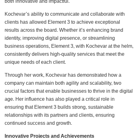
both innovative and impactful.
Kochevar’s ability to communicate and collaborate with
clients has allowed Element 3 to achieve exceptional
results across the board. Whether it’s enhancing brand
identity, improving digital presence, or streamlining
business operations, Element 3, with Kochevar at the helm,
consistently delivers high-quality services that meet the
unique needs of each client.
Through her work, Kochevar has demonstrated how a
company can maintain both agility and scalability, two
crucial factors that enable businesses to thrive in the digital
age. Her influence has also played a critical role in
ensuring that Element 3 builds strong, sustainable
relationships with its partners and clients, ensuring
continued success and growth.
Innovative Projects and Achievements