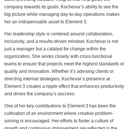
company towards its goals. Kochevar’s ability to see the
big picture while managing day-to-day operations makes
her an indispensable asset to Element 3.
Her leadership style is centered around collaboration,
inclusivity, and a results-driven mindset. Kochevar is not
just a manager but a catalyst for change within the
organization. She works closely with cross-functional
teams to ensure that projects meet the highest standards of
quality and innovation. Whether it’s advising clients or
directing internal strategies, Kochevar’s presence at
Element 3 creates a ripple effect that enhances productivity
and drives the company’s success.
One of her key contributions to Element 3 has been the
cultivation of an environment where creative problem-
solving is encouraged. Her efforts to foster a culture of
growth and continuous improvement are reflected in the