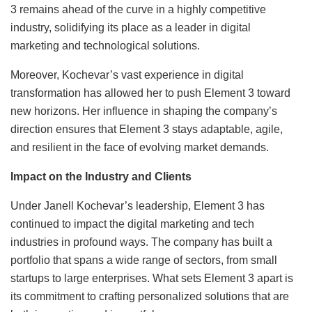
3 remains ahead of the curve in a highly competitive
industry, solidifying its place as a leader in digital
marketing and technological solutions.
Moreover, Kochevar’s vast experience in digital
transformation has allowed her to push Element 3 toward
new horizons. Her influence in shaping the company’s
direction ensures that Element 3 stays adaptable, agile,
and resilient in the face of evolving market demands.
Impact on the Industry and Clients
Under Janell Kochevar’s leadership, Element 3 has
continued to impact the digital marketing and tech
industries in profound ways. The company has built a
portfolio that spans a wide range of sectors, from small
startups to large enterprises. What sets Element 3 apart is
its commitment to crafting personalized solutions that are