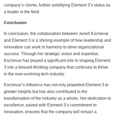
company’s clients, further solidifying Element 3’s status as
a leader in the field.
Conclusion
In conclusion, the collaboration between Janell Kochevar
and Element 3 is a shining example of how leadership and
innovation can work in harmony to drive organizational
success. Through her strategic vision and expertise,
Kochevar has played a significant role in shaping Element
3 into a forward-thinking company that continues to thrive
in the ever-evolving tech industry.
Kochevar’s influence has not only propelled Element 3 to
greater heights but has also contributed to the
transformation of the industry as a whole. Her dedication to
excellence, paired with Element 3’s commitment to
innovation, ensures that the company will remain a