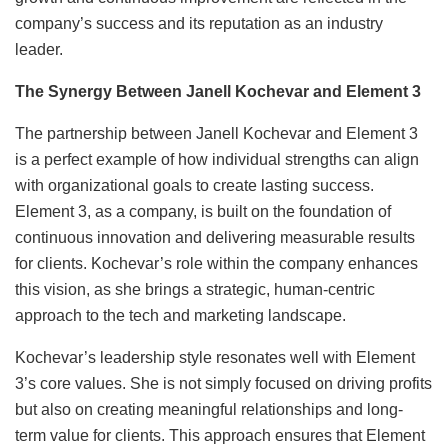
company’s success and its reputation as an industry
leader.
The Synergy Between Janell Kochevar and Element 3
The partnership between Janell Kochevar and Element 3
is a perfect example of how individual strengths can align
with organizational goals to create lasting success.
Element 3, as a company, is built on the foundation of
continuous innovation and delivering measurable results
for clients. Kochevar’s role within the company enhances
this vision, as she brings a strategic, human-centric
approach to the tech and marketing landscape.
Kochevar’s leadership style resonates well with Element
3’s core values. She is not simply focused on driving profits
but also on creating meaningful relationships and long-
term value for clients. This approach ensures that Element