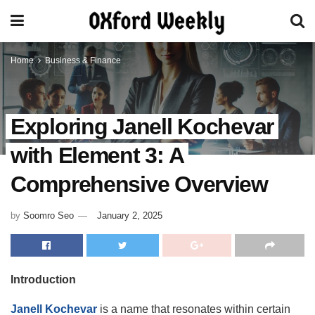
Home
Business & Finance
Exploring Janell Kochevar
with Element 3: A
Comprehensive Overview
by
Soomro Seo
January 2, 2025
Introduction
Janell Kochevar
is a name that resonates within certain