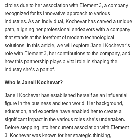
circles due to her association with Element 3, a company
recognized for its innovative approach to various
industries. As an individual, Kochevar has carved a unique
path, aligning her professional endeavors with a company
that stands at the forefront of modern technological
solutions. In this article, we will explore Janell Kochevar’s
role with Element 3, her contributions to the company, and
how this partnership plays a vital role in shaping the
industry she’s a part of.
Who is Janell Kochevar?
Janell Kochevar has established herself as an influential
figure in the business and tech world. Her background,
education, and expertise have enabled her to create a
significant impact in the various roles she’s undertaken.
Before stepping into her current association with Element
3, Kochevar was known for her strategic thinking,