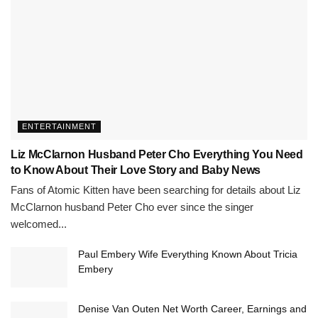
ENTERTAINMENT
Liz McClarnon Husband Peter Cho Everything You Need
to Know About Their Love Story and Baby News
Fans of Atomic Kitten have been searching for details about Liz
McClarnon husband Peter Cho ever since the singer
welcomed...
Paul Embery Wife Everything Known About Tricia
Embery
Denise Van Outen Net Worth Career, Earnings and