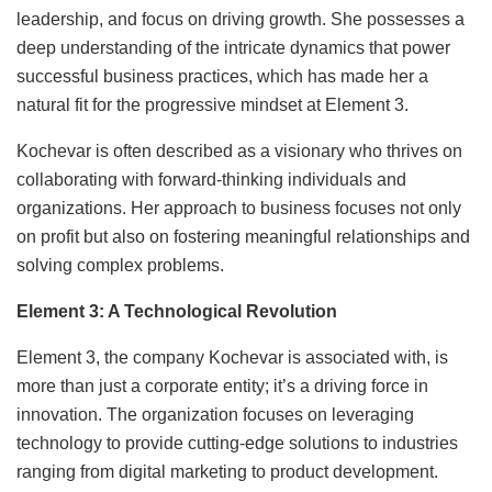
leadership, and focus on driving growth. She possesses a
deep understanding of the intricate dynamics that power
successful business practices, which has made her a
natural fit for the progressive mindset at Element 3.
Kochevar is often described as a visionary who thrives on
collaborating with forward-thinking individuals and
organizations. Her approach to business focuses not only
on profit but also on fostering meaningful relationships and
solving complex problems.
Element 3: A Technological Revolution
Element 3, the company Kochevar is associated with, is
more than just a corporate entity; it’s a driving force in
innovation. The organization focuses on leveraging
technology to provide cutting-edge solutions to industries
ranging from digital marketing to product development.