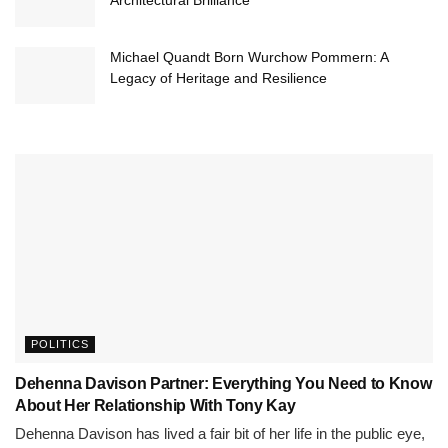
Architectural Brilliance
Michael Quandt Born Wurchow Pommern: A
Legacy of Heritage and Resilience
POLITICS
Dehenna Davison Partner: Everything You Need to Know
About Her Relationship With Tony Kay
Dehenna Davison has lived a fair bit of her life in the public eye,