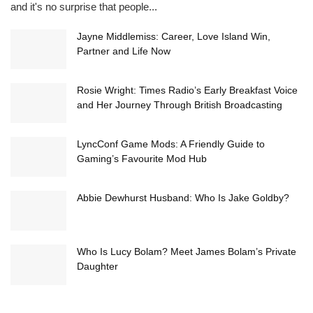
and it's no surprise that people...
Jayne Middlemiss: Career, Love Island Win,
Partner and Life Now
Rosie Wright: Times Radio’s Early Breakfast Voice
and Her Journey Through British Broadcasting
LyncConf Game Mods: A Friendly Guide to
Gaming’s Favourite Mod Hub
Abbie Dewhurst Husband: Who Is Jake Goldby?
Who Is Lucy Bolam? Meet James Bolam’s Private
Daughter