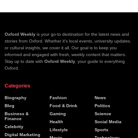
Oxford Weekly
is your go-to destination for the latest news and
stories from Oxford. Whether it's local events, university updates,
or cultural insights, we cover it all. Our goal is to keep you
informed and engaged with fresh, weekly content that matters.
Stay up to date with
Oxford Weekly
, your guide to everything
Oxford.
Categories
Biography
Fashion
News
Blog
Food & Drink
Politics
Business &
Gaming
Science
Finance
Health
Social Media
Celebrity
Lifestyle
Sports
Digital Marketing
Movie
Technology