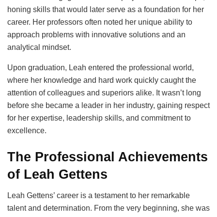
honing skills that would later serve as a foundation for her
career. Her professors often noted her unique ability to
approach problems with innovative solutions and an
analytical mindset.
Upon graduation, Leah entered the professional world,
where her knowledge and hard work quickly caught the
attention of colleagues and superiors alike. It wasn’t long
before she became a leader in her industry, gaining respect
for her expertise, leadership skills, and commitment to
excellence.
The Professional Achievements
of Leah Gettens
Leah Gettens’ career is a testament to her remarkable
talent and determination. From the very beginning, she was