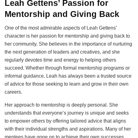
Leah Gettens’ Passion for
Mentorship and Giving Back
One of the most admirable aspects of Leah Gettens’
character is her passion for mentorship and giving back to
her community. She believes in the importance of nurturing
the next generation of leaders and creatives, and she
regularly devotes time and energy to helping others
succeed. Whether through formal mentorship programs or
informal guidance, Leah has always been a trusted source
of advice for those seeking to learn and grow in their own
careers.
Her approach to mentorship is deeply personal. She
understands that everyone’s journey is unique and seeks
to empower others by offering tailored advice that aligns
with their individual strengths and aspirations. Many of her
mentees have gone on to achieve their own successes,