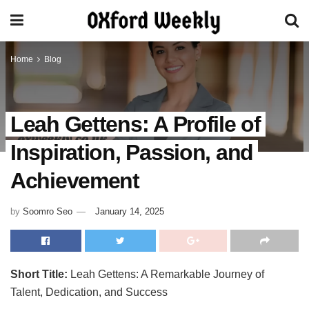
Home
Blog
Leah Gettens: A Profile of
Inspiration, Passion, and
Achievement
by
Soomro Seo
January 14, 2025
Short Title:
Leah Gettens: A Remarkable Journey of
Talent, Dedication, and Success