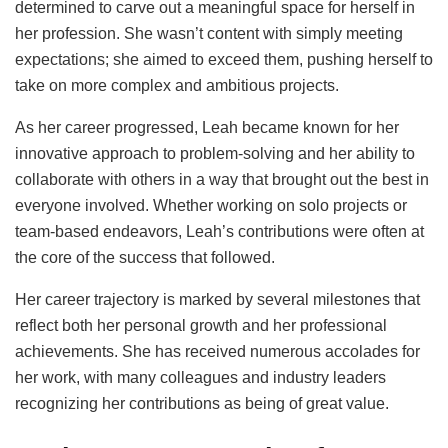
determined to carve out a meaningful space for herself in
her profession. She wasn’t content with simply meeting
expectations; she aimed to exceed them, pushing herself to
take on more complex and ambitious projects.
As her career progressed, Leah became known for her
innovative approach to problem-solving and her ability to
collaborate with others in a way that brought out the best in
everyone involved. Whether working on solo projects or
team-based endeavors, Leah’s contributions were often at
the core of the success that followed.
Her career trajectory is marked by several milestones that
reflect both her personal growth and her professional
achievements. She has received numerous accolades for
her work, with many colleagues and industry leaders
recognizing her contributions as being of great value.