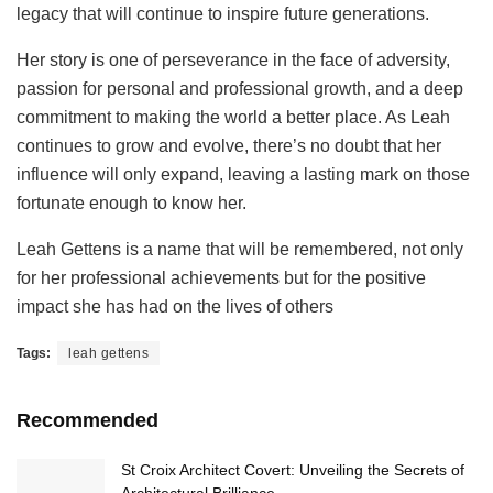
legacy that will continue to inspire future generations.
Her story is one of perseverance in the face of adversity,
passion for personal and professional growth, and a deep
commitment to making the world a better place. As Leah
continues to grow and evolve, there’s no doubt that her
influence will only expand, leaving a lasting mark on those
fortunate enough to know her.
Leah Gettens is a name that will be remembered, not only
for her professional achievements but for the positive
impact she has had on the lives of others
Tags:
leah gettens
Recommended
St Croix Architect Covert: Unveiling the Secrets of