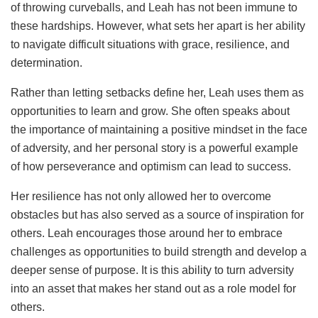
of throwing curveballs, and Leah has not been immune to
these hardships. However, what sets her apart is her ability
to navigate difficult situations with grace, resilience, and
determination.
Rather than letting setbacks define her, Leah uses them as
opportunities to learn and grow. She often speaks about
the importance of maintaining a positive mindset in the face
of adversity, and her personal story is a powerful example
of how perseverance and optimism can lead to success.
Her resilience has not only allowed her to overcome
obstacles but has also served as a source of inspiration for
others. Leah encourages those around her to embrace
challenges as opportunities to build strength and develop a
deeper sense of purpose. It is this ability to turn adversity
into an asset that makes her stand out as a role model for
others.