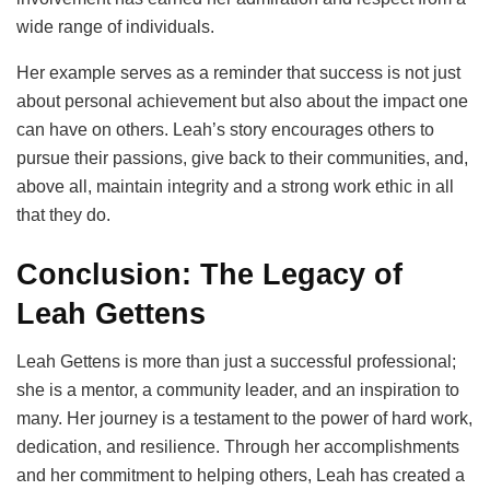
wide range of individuals.
Her example serves as a reminder that success is not just
about personal achievement but also about the impact one
can have on others. Leah’s story encourages others to
pursue their passions, give back to their communities, and,
above all, maintain integrity and a strong work ethic in all
that they do.
Conclusion: The Legacy of
Leah Gettens
Leah Gettens is more than just a successful professional;
she is a mentor, a community leader, and an inspiration to
many. Her journey is a testament to the power of hard work,
dedication, and resilience. Through her accomplishments
and her commitment to helping others, Leah has created a