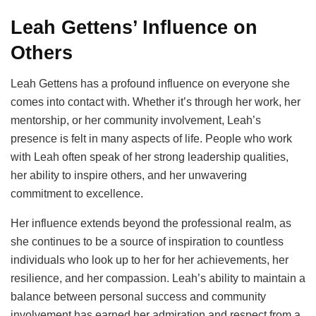
Leah Gettens’ Influence on
Others
Leah Gettens has a profound influence on everyone she
comes into contact with. Whether it’s through her work, her
mentorship, or her community involvement, Leah’s
presence is felt in many aspects of life. People who work
with Leah often speak of her strong leadership qualities,
her ability to inspire others, and her unwavering
commitment to excellence.
Her influence extends beyond the professional realm, as
she continues to be a source of inspiration to countless
individuals who look up to her for her achievements, her
resilience, and her compassion. Leah’s ability to maintain a
balance between personal success and community
involvement has earned her admiration and respect from a