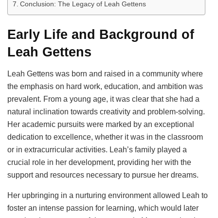
Conclusion: The Legacy of Leah Gettens
Early Life and Background of
Leah Gettens
Leah Gettens was born and raised in a community where
the emphasis on hard work, education, and ambition was
prevalent. From a young age, it was clear that she had a
natural inclination towards creativity and problem-solving.
Her academic pursuits were marked by an exceptional
dedication to excellence, whether it was in the classroom
or in extracurricular activities. Leah’s family played a
crucial role in her development, providing her with the
support and resources necessary to pursue her dreams.
Her upbringing in a nurturing environment allowed Leah to
foster an intense passion for learning, which would later