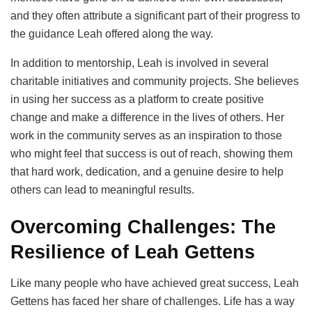
and they often attribute a significant part of their progress to
the guidance Leah offered along the way.
In addition to mentorship, Leah is involved in several
charitable initiatives and community projects. She believes
in using her success as a platform to create positive
change and make a difference in the lives of others. Her
work in the community serves as an inspiration to those
who might feel that success is out of reach, showing them
that hard work, dedication, and a genuine desire to help
others can lead to meaningful results.
Overcoming Challenges: The
Resilience of Leah Gettens
Like many people who have achieved great success, Leah
Gettens has faced her share of challenges. Life has a way