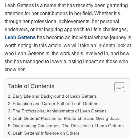
Leah Gettens is a name that has recently been garnering
attention for her contributions in her field. Whether it’s
through her professional achievements, her personal
endeavors, or her inspiring approach to life’s challenges,
Leah Gettens
has become an individual whose journey is
worth noting. In this article, we will take an in-depth look at
who Leah Gettens is, the work she’s involved in, and how
she has managed to leave a lasting impact on those who
know her.
Table of Contents
Early Life and Background of Leah Gettens
Education and Career Path of Leah Gettens
The Professional Achievements of Leah Gettens
Leah Gettens’ Passion for Mentorship and Giving Back
Overcoming Challenges: The Resilience of Leah Gettens
Leah Gettens’ Influence on Others