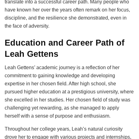
translate into a successful career path. Many people who
have known her over the years often remark on her focus,
discipline, and the resilience she demonstrated, even in
the face of adversity.
Education and Career Path of
Leah Gettens
Leah Gettens’ academic journey is a reflection of her
commitment to gaining knowledge and developing
expertise in her chosen field. After high school, she
pursued higher education at a prestigious university, where
she excelled in her studies. Her chosen field of study was
challenging yet rewarding, as she managed to apply
herself with a sense of purpose and enthusiasm.
Throughout her college years, Leah’s natural curiosity
drove her to engage with various projects and internships,