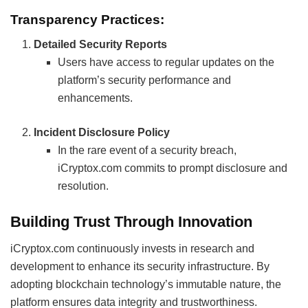
Transparency Practices:
Detailed Security Reports
Users have access to regular updates on the
platform’s security performance and
enhancements.
Incident Disclosure Policy
In the rare event of a security breach,
iCryptox.com commits to prompt disclosure and
resolution.
Building Trust Through Innovation
iCryptox.com continuously invests in research and
development to enhance its security infrastructure. By
adopting blockchain technology’s immutable nature, the
platform ensures data integrity and trustworthiness.