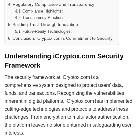
Regulatory Compliance and Transparency
Compliance Highlights:
Transparency Practices:
Building Trust Through Innovation
Future-Ready Technologies:
Conclusion: iCryptox.com’s Commitment to Security
Understanding iCryptox.com Security
Framework
The security framework at iCryptox.com is a
comprehensive system designed to protect users’ data,
funds, and transactions. Recognizing the vulnerabilities
inherent in digital platforms, iCryptox.com has implemented
cutting-edge technologies and protocols to address these
challenges. From encryption to multi-factor authentication,
the platform leaves no stone unturned in safeguarding user
interests.