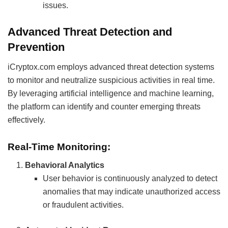
issues.
Advanced Threat Detection and
Prevention
iCryptox.com employs advanced threat detection systems
to monitor and neutralize suspicious activities in real time.
By leveraging artificial intelligence and machine learning,
the platform can identify and counter emerging threats
effectively.
Real-Time Monitoring:
Behavioral Analytics
User behavior is continuously analyzed to detect
anomalies that may indicate unauthorized access
or fraudulent activities.