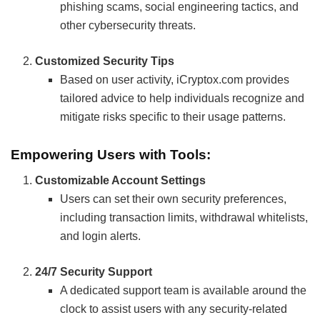
phishing scams, social engineering tactics, and
other cybersecurity threats.
Customized Security Tips
Based on user activity, iCryptox.com provides
tailored advice to help individuals recognize and
mitigate risks specific to their usage patterns.
Empowering Users with Tools:
Customizable Account Settings
Users can set their own security preferences,
including transaction limits, withdrawal whitelists,
and login alerts.
24/7 Security Support
A dedicated support team is available around the
clock to assist users with any security-related