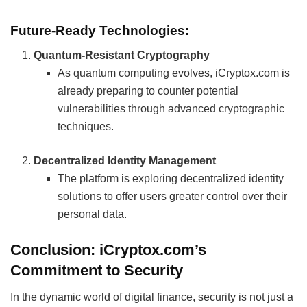
Future-Ready Technologies:
Quantum-Resistant Cryptography
As quantum computing evolves, iCryptox.com is
already preparing to counter potential
vulnerabilities through advanced cryptographic
techniques.
Decentralized Identity Management
The platform is exploring decentralized identity
solutions to offer users greater control over their
personal data.
Conclusion: iCryptox.com’s
Commitment to Security
In the dynamic world of digital finance, security is not just a