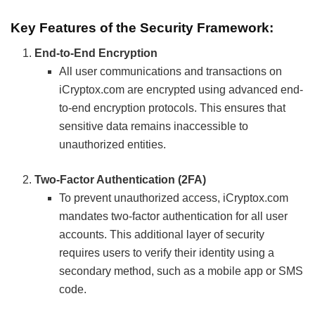
Key Features of the Security Framework:
End-to-End Encryption
All user communications and transactions on
iCryptox.com are encrypted using advanced end-
to-end encryption protocols. This ensures that
sensitive data remains inaccessible to
unauthorized entities.
Two-Factor Authentication (2FA)
To prevent unauthorized access, iCryptox.com
mandates two-factor authentication for all user
accounts. This additional layer of security
requires users to verify their identity using a
secondary method, such as a mobile app or SMS
code.