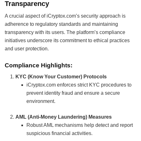
Transparency
A crucial aspect of iCryptox.com’s security approach is
adherence to regulatory standards and maintaining
transparency with its users. The platform’s compliance
initiatives underscore its commitment to ethical practices
and user protection.
Compliance Highlights:
KYC (Know Your Customer) Protocols
iCryptox.com enforces strict KYC procedures to
prevent identity fraud and ensure a secure
environment.
AML (Anti-Money Laundering) Measures
Robust AML mechanisms help detect and report
suspicious financial activities.