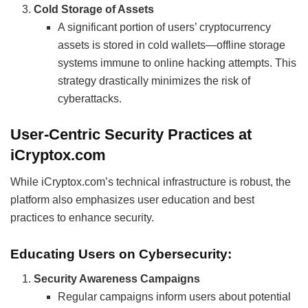
Cold Storage of Assets
A significant portion of users’ cryptocurrency
assets is stored in cold wallets—offline storage
systems immune to online hacking attempts. This
strategy drastically minimizes the risk of
cyberattacks.
User-Centric Security Practices at
iCryptox.com
While iCryptox.com’s technical infrastructure is robust, the
platform also emphasizes user education and best
practices to enhance security.
Educating Users on Cybersecurity:
Security Awareness Campaigns
Regular campaigns inform users about potential