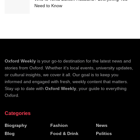
Need to Know
Oxford Weekly
is your go-to destination for the latest news and
stories from Oxford. Whether it's local events, university updates,
or cultural insights, we cover it all. Our goal is to keep you
informed and engaged with fresh, weekly content that matters.
Stay up to date with
Oxford Weekly
, your guide to everything
Oxford.
Categories
Biography
Fashion
News
Blog
Food & Drink
Politics