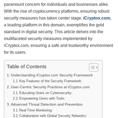
paramount concern for individuals and businesses alike.
With the rise of cryptocurrency platforms, ensuring robust
security measures has taken center stage.
iCryptox.com,
a leading platform in this domain, exemplifies the gold
standard in digital security. This article delves into the
multifaceted security measures implemented by
iCryptox.com, ensuring a safe and trustworthy environment
for its users.
Table of Contents
Understanding iCryptox.com Security Framework
Key Features of the Security Framework:
User-Centric Security Practices at iCryptox.com
Educating Users on Cybersecurity:
Empowering Users with Tools:
Advanced Threat Detection and Prevention
Real-Time Monitoring:
Collaboration with Global Security Networks: