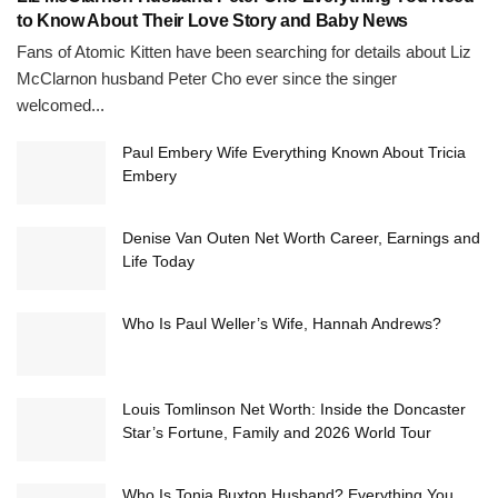
to Know About Their Love Story and Baby News
Fans of Atomic Kitten have been searching for details about Liz
McClarnon husband Peter Cho ever since the singer
welcomed...
Paul Embery Wife Everything Known About Tricia
Embery
Denise Van Outen Net Worth Career, Earnings and
Life Today
Who Is Paul Weller’s Wife, Hannah Andrews?
Louis Tomlinson Net Worth: Inside the Doncaster
Star’s Fortune, Family and 2026 World Tour
Who Is Tonia Buxton Husband? Everything You