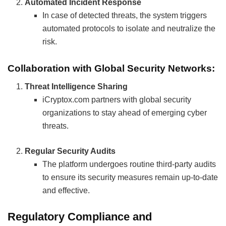
Automated Incident Response
In case of detected threats, the system triggers
automated protocols to isolate and neutralize the
risk.
Collaboration with Global Security Networks:
Threat Intelligence Sharing
iCryptox.com partners with global security
organizations to stay ahead of emerging cyber
threats.
Regular Security Audits
The platform undergoes routine third-party audits
to ensure its security measures remain up-to-date
and effective.
Regulatory Compliance and