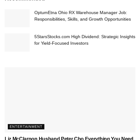
OptumEtna Ohio RX Warehouse Manager Job:
Responsibilities, Skills, and Growth Opportunities
5StarsStocks.com High Dividend: Strategic Insights
for Yield-Focused Investors
ENTERTAINMENT
Liz McClarnon Husband Peter Cho Everything You Need