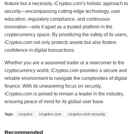
feature but a necessity. iCryptox.com’s holistic approach to
security—encompassing cutting-edge technology, user
education, regulatory compliance, and continuous
innovation—sets it apart as a trusted platform in the
cryptocurrency space. By prioritizing the safety of its users,
iCryptox.com not only protects assets but also fosters
confidence in digital transactions.
Whether you are a seasoned trader or a newcomer to the
cryptocurrency world, iCryptox.com provides a secure and
reliable environment to navigate the complexities of digital
finance. With its unwavering focus on security,
iCryptox.com is poised to remain a leader in the industry,
ensuring peace of mind for its global user base.
Tags:
icryptox
icryptox.com
icryptox.com security
Recommended