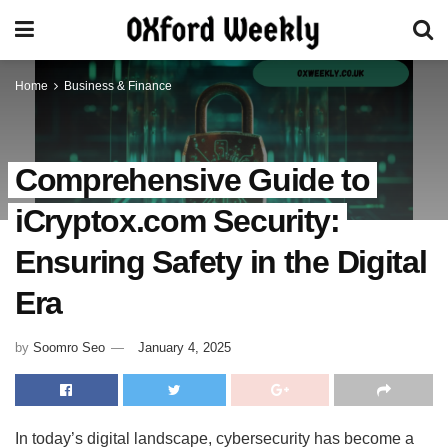
Home
Business & Finance
Comprehensive Guide to
iCryptox.com Security:
Ensuring Safety in the Digital
Era
by
Soomro Seo
January 4, 2025
In today’s digital landscape, cybersecurity has become a