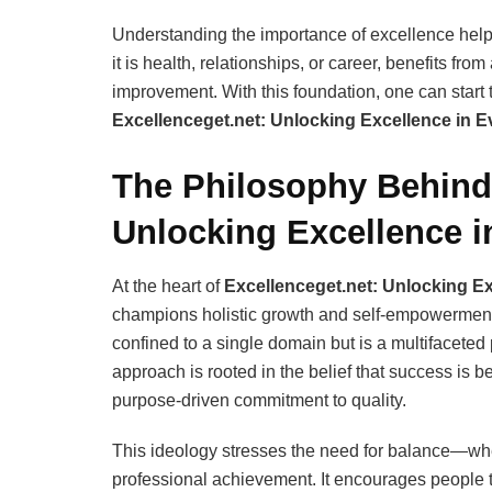
Understanding the importance of excellence helps 
it is health, relationships, or career, benefits fr
improvement. With this foundation, one can start 
Excellenceget.net: Unlocking Excellence in Ev
The Philosophy Behind 
Unlocking Excellence in
At the heart of
Excellenceget.net: Unlocking Ex
champions holistic growth and self-empowerment. T
confined to a single domain but is a multifaceted 
approach is rooted in the belief that success is b
purpose-driven commitment to quality.
This ideology stresses the need for balance—wh
professional achievement. It encourages people to