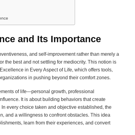
ence
nce and Its Importance
inventiveness, and self-improvement rather than merely a
or the best and not settling for mediocrity. This notion is
cellence in Every Aspect of Life, which offers tools,
organizations in pushing beyond their comfort zones.
ments of life—personal growth, professional
fluence. It is about building behaviors that create
ng. In every choice taken and objective established, the
n, and a willingness to confront obstacles. This idea
ishments, learn from their experiences, and convert