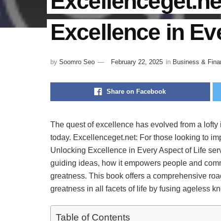
Excellenceget.ne
Excellence in Eve
by
Soomro Seo
February 22, 2025
in
Business & Fina
Share on Facebook
The quest of excellence has evolved from a lofty i
today. Excellenceget.net: For those looking to im
Unlocking Excellence in Every Aspect of Life serv
guiding ideas, how it empowers people and communi
greatness. This book offers a comprehensive roa
greatness in all facets of life by fusing ageless
Table of Contents