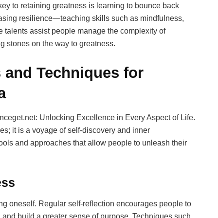
ey to retaining greatness is learning to bounce back
reasing resilience—teaching skills such as mindfulness,
 talents assist people manage the complexity of
ng stones on the way to greatness.
 and Techniques for
a
nceget.net: Unlocking Excellence in Every Aspect of Life.
s; it is a voyage of self-discovery and inner
tools and approaches that allow people to unleash their
ess
g oneself. Regular self-reflection encourages people to
s, and build a greater sense of purpose. Techniques such