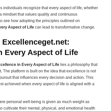
individuals recognize that every aspect of life, whether
om a mindset that values quality and continuous
to see how adopting the principles outlined on
ery Aspect of Life
can lead to transformative change.
Excellenceget.net:
 Every Aspect of Life
cellence in Every Aspect of Life
lies a philosophy that
he platform is built on the idea that excellence is not
pursuit that influences every decision and action. This
est achieved when every aspect of life is aligned with a
ere personal well-being is given as much weight as
 cultivate their mental, physical, and emotional health