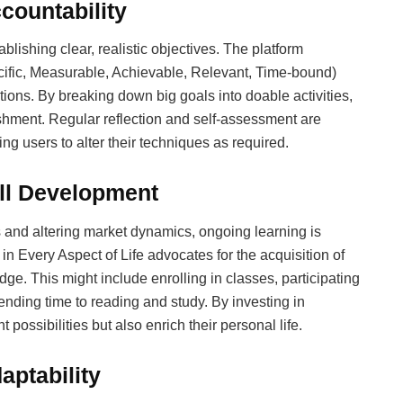
countability
tablishing clear, realistic objectives. The platform
cific, Measurable, Achievable, Relevant, Time-bound)
tions. By breaking down big goals into doable activities,
hment. Regular reflection and self-assessment are
g users to alter their techniques as required.
ll Development
 and altering market dynamics, ongoing learning is
in Every Aspect of Life advocates for the acquisition of
e. This might include enrolling in classes, participating
ending time to reading and study. By investing in
possibilities but also enrich their personal life.
aptability