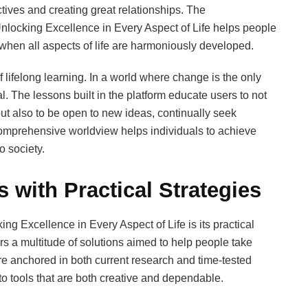
tives and creating great relationships. The
locking Excellence in Every Aspect of Life helps people
hen all aspects of life are harmoniously developed.
 lifelong learning. In a world where change is the only
l. The lessons built in the platform educate users to not
ut also to be open to new ideas, continually seek
comprehensive worldview helps individuals to achieve
o society.
 with Practical Strategies
ng Excellence in Every Aspect of Life is its practical
s a multitude of solutions aimed to help people take
re anchored in both current research and time-tested
to tools that are both creative and dependable.