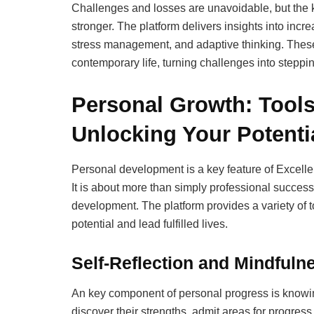
Challenges and losses are unavoidable, but the k
stronger. The platform delivers insights into inc
stress management, and adaptive thinking. These
contemporary life, turning challenges into steppi
Personal Growth: Tools
Unlocking Your Potenti
Personal development is a key feature of Excelle
It is about more than simply professional successe
development. The platform provides a variety of 
potential and lead fulfilled lives.
Self-Reflection and Mindfuln
An key component of personal progress is knowin
discover their strengths, admit areas for progres