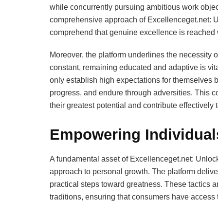
while concurrently pursuing ambitious work objec
comprehensive approach of Excellenceget.net: Un
comprehend that genuine excellence is reached w
Moreover, the platform underlines the necessity of
constant, remaining educated and adaptive is vita
only establish high expectations for themselves b
progress, and endure through adversities. This 
their greatest potential and contribute effectively t
Empowering Individuals
A fundamental asset of Excellenceget.net: Unlocki
approach to personal growth. The platform deliver
practical steps toward greatness. These tactics a
traditions, ensuring that consumers have access 