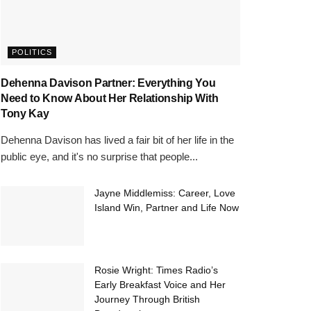
POLITICS
Dehenna Davison Partner: Everything You
Need to Know About Her Relationship With
Tony Kay
Dehenna Davison has lived a fair bit of her life in the
public eye, and it's no surprise that people...
Jayne Middlemiss: Career, Love
Island Win, Partner and Life Now
Rosie Wright: Times Radio’s
Early Breakfast Voice and Her
Journey Through British