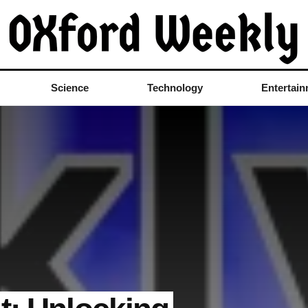
Science
Technology
Entertai