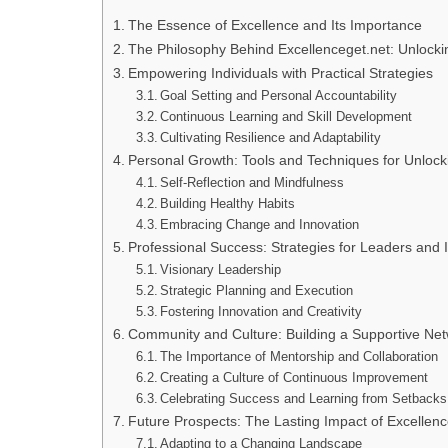
The Essence of Excellence and Its Importance
The Philosophy Behind Excellenceget.net: Unlockin
Empowering Individuals with Practical Strategies
Goal Setting and Personal Accountability
Continuous Learning and Skill Development
Cultivating Resilience and Adaptability
Personal Growth: Tools and Techniques for Unlock
Self-Reflection and Mindfulness
Building Healthy Habits
Embracing Change and Innovation
Professional Success: Strategies for Leaders and 
Visionary Leadership
Strategic Planning and Execution
Fostering Innovation and Creativity
Community and Culture: Building a Supportive Net
The Importance of Mentorship and Collaboration
Creating a Culture of Continuous Improvement
Celebrating Success and Learning from Setbacks
Future Prospects: The Lasting Impact of Excellenc
Adapting to a Changing Landscape