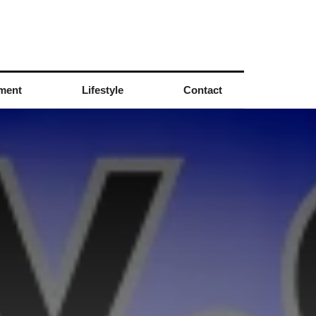
nment
Lifestyle
Contact