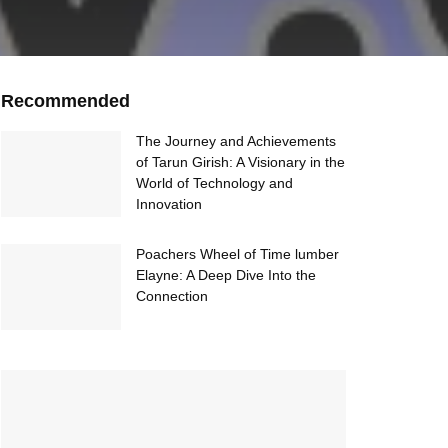
Recommended
The Journey and Achievements
of Tarun Girish: A Visionary in the
World of Technology and
Innovation
Poachers Wheel of Time lumber
Elayne: A Deep Dive Into the
Connection