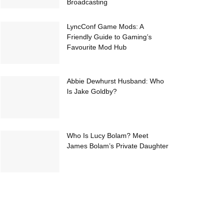
Broadcasting
LyncConf Game Mods: A
Friendly Guide to Gaming’s
Favourite Mod Hub
Abbie Dewhurst Husband: Who
Is Jake Goldby?
Who Is Lucy Bolam? Meet
James Bolam’s Private Daughter