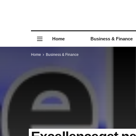
Home
Business & Finance
Home
Business & Finance