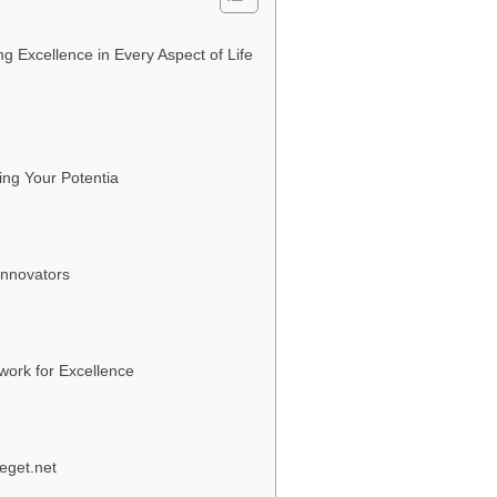
g Excellence in Every Aspect of Life
ing Your Potentia
Innovators
work for Excellence
eget.net