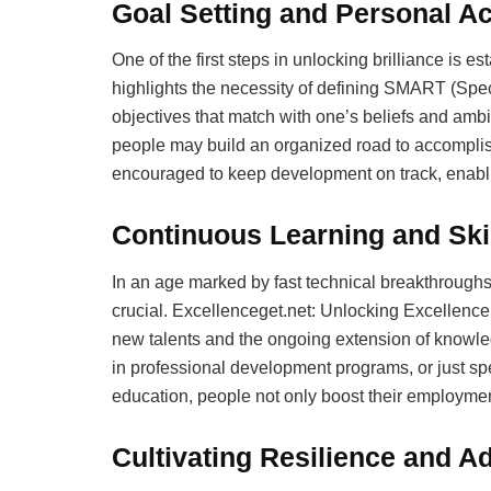
Goal Setting and Personal Ac
One of the first steps in unlocking brilliance is es
highlights the necessity of defining SMART (Spe
objectives that match with one’s beliefs and ambi
people may build an organized road to accomplis
encouraged to keep development on track, enablin
Continuous Learning and Ski
In an age marked by fast technical breakthroughs
crucial. Excellenceget.net: Unlocking Excellence 
new talents and the ongoing extension of knowledg
in professional development programs, or just sp
education, people not only boost their employment 
Cultivating Resilience and Ad