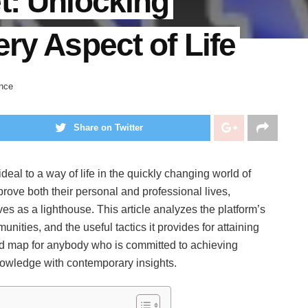
t: Unlocking
ry Aspect of Life
nce
Share on Twitter
deal to a way of life in the quickly changing world of
prove both their personal and professional lives,
es as a lighthouse. This article analyzes the platform’s
ties, and the useful tactics it provides for attaining
d map for anybody who is committed to achieving
 knowledge with contemporary insights.