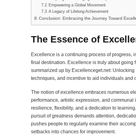
Empowering a Global Movement
A Legacy of Lifelong Achievement
Conclusion: Embracing the Journey Toward Excell
The Essence of Excelle
Excellence is a continuing process of progress, 
final destination. Excellence is truly about going f
summarized up by Excellenceget.net: Unlocking Ex
techniques, and incentive to aid individuals and 
The notion of excellence embraces numerous ele
performance, artistic expression, and communal in
resilience, flexibility, and a dedication to learni
pursuit of greatness demands attention, dedicatio
pushes people to regularly examine their accompl
setbacks into chances for improvement.