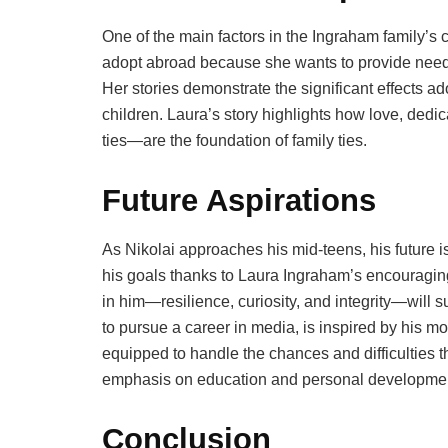
One of the main factors in the Ingraham family’s
adopt abroad because she wants to provide needy
Her stories demonstrate the significant effects a
children. Laura’s story highlights how love, ded
ties—are the foundation of family ties.
Future Aspirations
As Nikolai approaches his mid-teens, his future is 
his goals thanks to Laura Ingraham’s encouraging
in him—resilience, curiosity, and integrity—will 
to pursue a career in media, is inspired by his mo
equipped to handle the chances and difficulties 
emphasis on education and personal developme
Conclusion