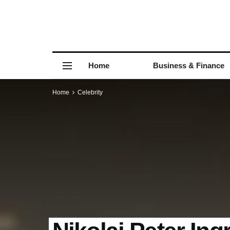
Home
Business & Finance
Home
Celebrity