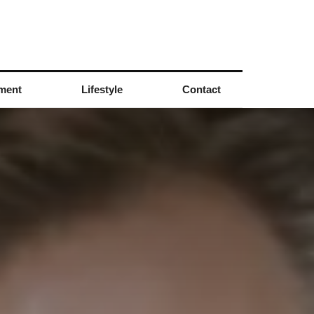
nment
Lifestyle
Contact