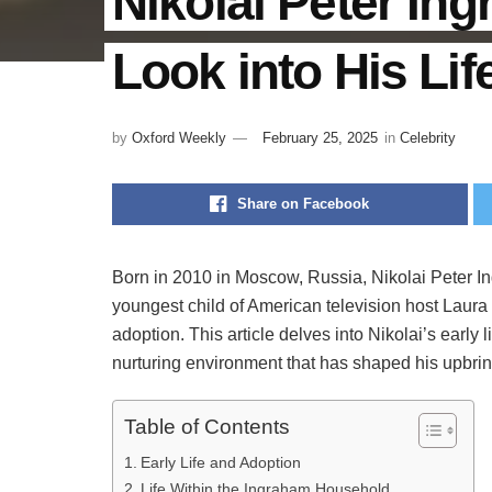
Nikolai Peter In
Look into His Li
by
Oxford Weekly
February 25, 2025
in
Celebrity
Share on Facebook
Born in 2010 in Moscow, Russia, Nikolai Peter 
youngest child of American television host Laura 
adoption. This article delves into Nikolai’s early l
nurturing environment that has shaped his upbrin
Table of Contents
Early Life and Adoption
Life Within the Ingraham Household