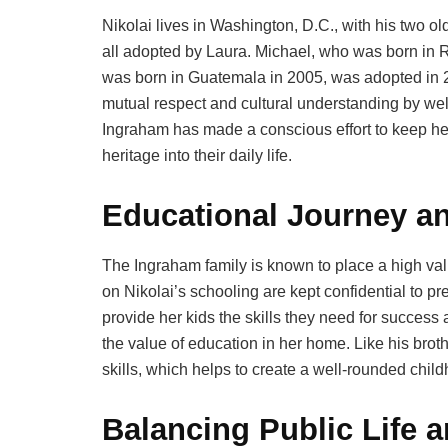
Nikolai lives in Washington, D.C., with his two o
all adopted by Laura. Michael, who was born in R
was born in Guatemala in 2005, was adopted in 2
mutual respect and cultural understanding by we
Ingraham has made a conscious effort to keep her 
heritage into their daily life.
Educational Journey an
The Ingraham family is known to place a high val
on Nikolai’s schooling are kept confidential to pre
provide her kids the skills they need for succes
the value of education in her home. Like his brot
skills, which helps to create a well-rounded chil
Balancing Public Life 