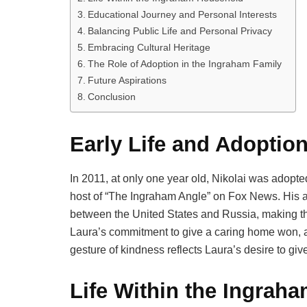
Educational Journey and Personal Interests
Balancing Public Life and Personal Privacy
Embracing Cultural Heritage
The Role of Adoption in the Ingraham Family
Future Aspirations
Conclusion
Early Life and Adoptio
In 2011, at only one year old, Nikolai was adopt
host of “The Ingraham Angle” on Fox News. His a
between the United States and Russia, making th
Laura’s commitment to give a caring home won, a
gesture of kindness reflects Laura’s desire to giv
Life Within the Ingrah