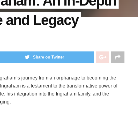
graham: An In-Depth
fe and Legacy
Share on Twitter
Ingraham’s journey from an orphanage to becoming the
Ingraham is a testament to the transformative power of
ife, his integration into the Ingraham family, and the
ging.