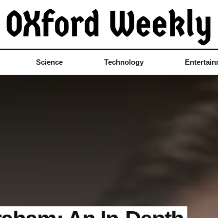
Science
Technology
Entertai