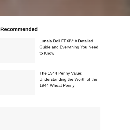
Recommended
Lunala Doll FFXIV: A Detailed
Guide and Everything You Need
to Know
The 1944 Penny Value:
Understanding the Worth of the
1944 Wheat Penny