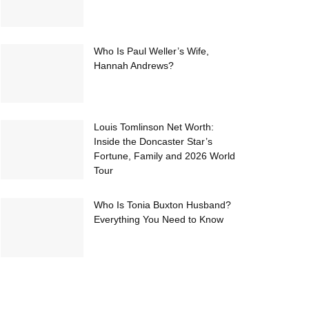
Who Is Paul Weller’s Wife,
Hannah Andrews?
Louis Tomlinson Net Worth:
Inside the Doncaster Star’s
Fortune, Family and 2026 World
Tour
Who Is Tonia Buxton Husband?
Everything You Need to Know