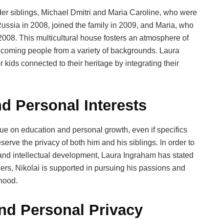
lder siblings, Michael Dmitri and Maria Caroline, who were
ussia in 2008, joined the family in 2009, and Maria, who
008. This multicultural house fosters an atmosphere of
lcoming people from a variety of backgrounds. Laura
kids connected to their heritage by integrating their
d Personal Interests
ue on education and personal growth, even if specifics
serve the privacy of both him and his siblings. In order to
s and intellectual development, Laura Ingraham has stated
hers, Nikolai is supported in pursuing his passions and
dhood.
and Personal Privacy