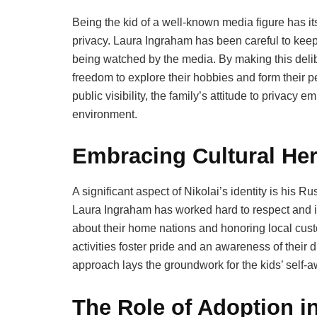
Being the kid of a well-known media figure has its
privacy. Laura Ingraham has been careful to keep 
being watched by the media. By making this delibe
freedom to explore their hobbies and form their pe
public visibility, the family’s attitude to privac
environment.
Embracing Cultural Her
A significant aspect of Nikolai’s identity is his 
Laura Ingraham has worked hard to respect and in
about their home nations and honoring local custo
activities foster pride and an awareness of their d
approach lays the groundwork for the kids’ self-
The Role of Adoption i