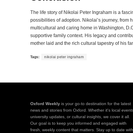
The life story of Nikolai Peter Ingraham is a fasci
possibilities of adoption. Nikolai’s journey, from 
multicultural and caring home in Washington, D.C., 
supportive family context. His legacy and contribu
mother laid and the rich cultural tapestry of his f
Tags:
nikolai peter ingraham
Oxford Weekly
is your go-to destination for the latest
news and stories from Oxford. Whether it's local event
university updates, or cultural insights, we cover it all.
Our goal is to keep you informed and engaged with
fresh, weekly content that matters. Stay up to date wit