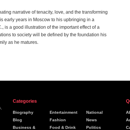
nating narrative of tenacity, love, and the transforming
his early years in Moscow to his upbringing in a
is a good illustration of the important effect of a
tions to society will be defined by the foundation his
amily as he matures.
Categories
Q
s,
Biography
Entertainment
National
A
Blog
Fashion
News
A
h
Business &
Food & Drink
Politics
C