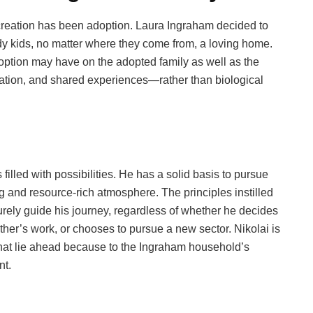
 creation has been adoption. Laura Ingraham decided to
 kids, no matter where they come from, a loving home.
doption may have on the adopted family as well as the
ication, and shared experiences—rather than biological
filled with possibilities. He has a solid basis to pursue
 and resource-rich atmosphere. The principles instilled
surely guide his journey, regardless of whether he decides
ther’s work, or chooses to pursue a new sector. Nikolai is
that lie ahead because to the Ingraham household’s
nt.