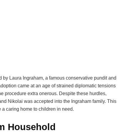
n
ed by Laura Ingraham, a famous conservative pundit and
doption came at an age of strained diplomatic tensions
e procedure extra onerous. Despite these hurdles,
nd Nikolai was accepted into the Ingraham family. This
e a caring home to children in need.
am Household