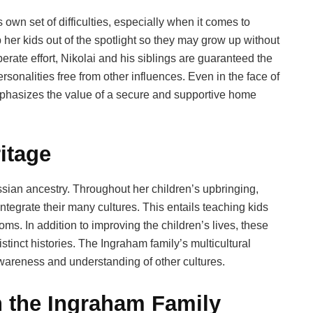
 own set of difficulties, especially when it comes to
her kids out of the spotlight so they may grow up without
rate effort, Nikolai and his siblings are guaranteed the
rsonalities free from other influences. Even in the face of
y emphasizes the value of a secure and supportive home
itage
Russian ancestry. Throughout her children’s upbringing,
tegrate their many cultures. This entails teaching kids
ms. In addition to improving the children’s lives, these
istinct histories. The Ingraham family’s multicultural
awareness and understanding of other cultures.
n the Ingraham Family