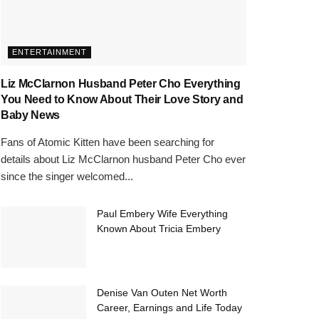
ENTERTAINMENT
Liz McClarnon Husband Peter Cho Everything
You Need to Know About Their Love Story and
Baby News
Fans of Atomic Kitten have been searching for
details about Liz McClarnon husband Peter Cho ever
since the singer welcomed...
Paul Embery Wife Everything
Known About Tricia Embery
Denise Van Outen Net Worth
Career, Earnings and Life Today