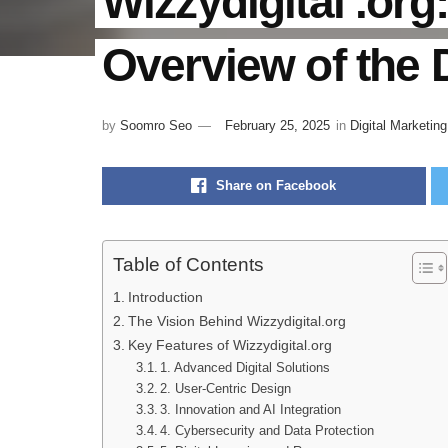
Wizzydigital .or
Overview of the D
by
Soomro Seo
February 25, 2025
in
Digital Marketing
Share on Facebook
Table of Contents
Introduction
The Vision Behind Wizzydigital.org
Key Features of Wizzydigital.org
1. Advanced Digital Solutions
2. User-Centric Design
3. Innovation and AI Integration
4. Cybersecurity and Data Protection