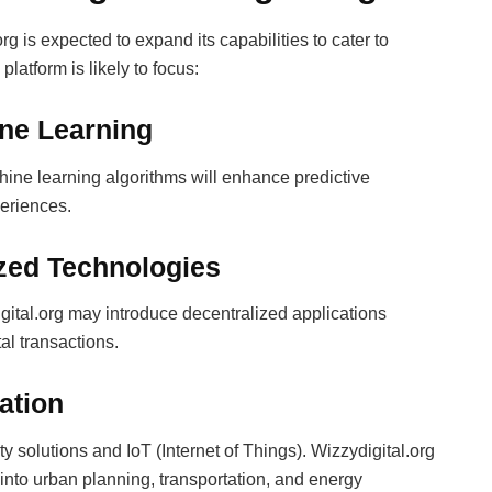
g is expected to expand its capabilities to cater to
atform is likely to focus:
ine Learning
hine learning algorithms will enhance predictive
periences.
ized Technologies
gital.org may introduce decentralized applications
al transactions.
ration
ity solutions and IoT (Internet of Things). Wizzydigital.org
 into urban planning, transportation, and energy