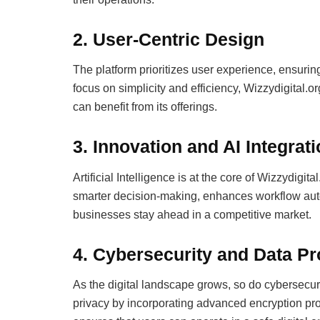
2.
User-Centric Design
The platform prioritizes user experience, ensuring 
focus on simplicity and efficiency, Wizzydigital.o
can benefit from its offerings.
3.
Innovation and AI Integrat
Artificial Intelligence is at the core of Wizzydigi
smarter decision-making, enhances workflow autom
businesses stay ahead in a competitive market.
4.
Cybersecurity and Data Pr
As the digital landscape grows, so do cybersecur
privacy by incorporating advanced encryption pr