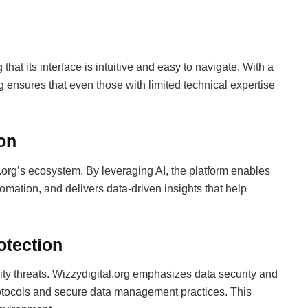
that its interface is intuitive and easy to navigate. With a
rg ensures that even those with limited technical expertise
ion
tal.org’s ecosystem. By leveraging AI, the platform enables
ation, and delivers data-driven insights that help
otection
ity threats. Wizzydigital.org emphasizes data security and
otocols and secure data management practices. This