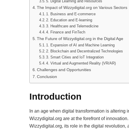
5. Digital Learning and Resources
The Impact of Wizzydigital.org on Various Sectors
1. Business and E-commerce
2. Education and E-learning
3. Healthcare and Telemedicine
4. Finance and FinTech
The Future of Wizzydigital.org in the Digital Age
1. Expansion of AI and Machine Learning
2. Blockchain and Decentralized Technologies
3. Smart Cities and IoT Integration
4. Virtual and Augmented Reality (VR/AR)
Challenges and Opportunities
Conclusion
Introduction
In an age when digital transformation is altering i
Wizzydigital.org are at the forefront of innovation
Wizzydigital.org, its role in the digital revolution