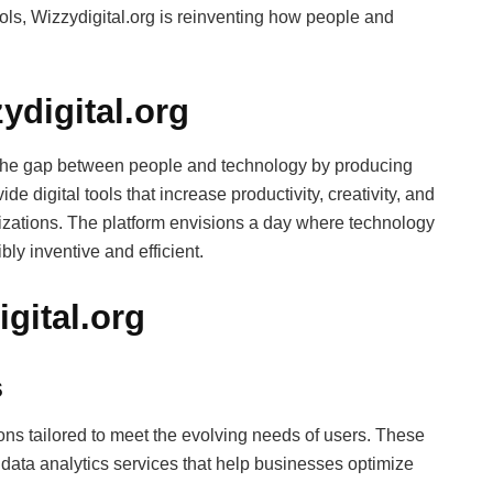
ools, Wizzydigital.org is reinventing how people and
ydigital.org
e the gap between people and technology by producing
ide digital tools that increase productivity, creativity, and
zations. The platform envisions a day where technology
bly inventive and efficient.
gital.org
s
ions tailored to meet the evolving needs of users. These
 data analytics services that help businesses optimize