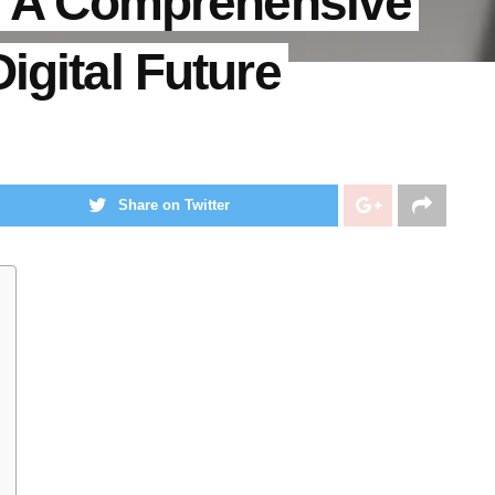
g: A Comprehensive
igital Future
Share on Twitter