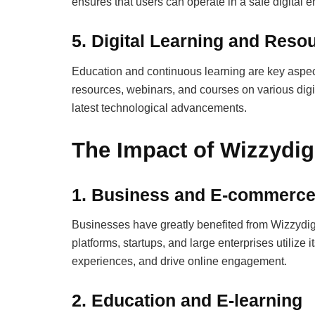
ensures that users can operate in a safe digital 
5.
Digital Learning and Reso
Education and continuous learning are key aspect
resources, webinars, and courses on various digit
latest technological advancements.
The Impact of Wizzydig
1. Business and E-commerc
Businesses have greatly benefited from Wizzydigi
platforms, startups, and large enterprises utiliz
experiences, and drive online engagement.
2. Education and E-learning