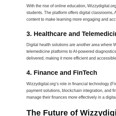
With the rise of online education, Wizzydigital.
students. The platform offers digital classrooms, 
content to make learning more engaging and acc
3. Healthcare and Telemedici
Digital health solutions are another area where 
telemedicine platforms to AI-powered diagnostics, 
delivered, making it more efficient and accessible
4. Finance and FinTech
Wizzydigital.org’s role in financial technology (F
payment solutions, blockchain integration, and fi
manage their finances more effectively in a digital
The Future of Wizzydigi