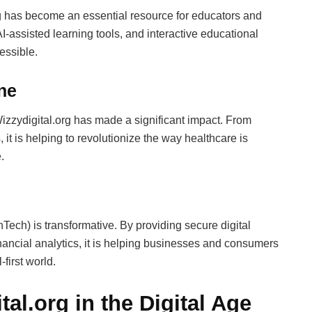
org has become an essential resource for educators and
AI-assisted learning tools, and interactive educational
essible.
ne
Wizzydigital.org has made a significant impact. From
it is helping to revolutionize the way healthcare is
.
inTech) is transformative. By providing secure digital
nancial analytics, it is helping businesses and consumers
-first world.
tal.org in the Digital Age