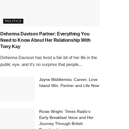
POLITICS
Dehenna Davison Partner: Everything You
Need to Know About Her Relationship With
Tony Kay
Dehenna Davison has lived a fair bit of her life in the
public eye, and it's no surprise that people...
Jayne Middlemiss: Career, Love
Island Win, Partner and Life Now
Rosie Wright: Times Radio’s
Early Breakfast Voice and Her
Journey Through British