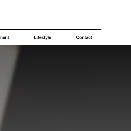
nment
Lifestyle
Contact