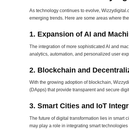
As technology continues to evolve, Wizzydigital.or
emerging trends. Here are some areas where the pl
1. Expansion of AI and Mach
The integration of more sophisticated AI and mac
analytics, automation, and personalized user ex
2. Blockchain and Decentral
With the growing adoption of blockchain, Wizzydi
(DApps) that provide transparent and secure digit
3. Smart Cities and IoT Integ
The future of digital transformation lies in smart c
may play a role in integrating smart technologies