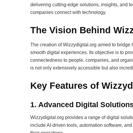
delivering cutting-edge solutions, insights, and t
companies connect with technology.
The Vision Behind Wizz
The creation of Wizzydigital.org aimed to bridg
smooth digital experiences. Its objective is to prov
connectedness to people, companies, and organi
is not only extensively accessible but also incredi
Key Features of Wizzydi
1.
Advanced Digital Solution
Wizzydigital.org provides a range of digital solut
include AI-driven tools, automation software, and
their operations.