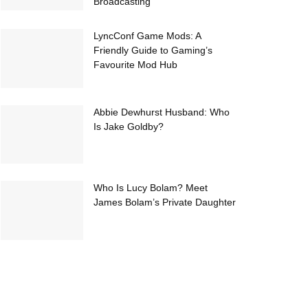
Broadcasting
LyncConf Game Mods: A
Friendly Guide to Gaming’s
Favourite Mod Hub
Abbie Dewhurst Husband: Who
Is Jake Goldby?
Who Is Lucy Bolam? Meet
James Bolam’s Private Daughter