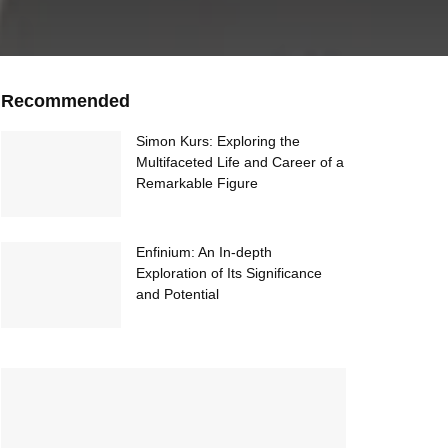
Recommended
Simon Kurs: Exploring the
Multifaceted Life and Career of a
Remarkable Figure
Enfinium: An In-depth
Exploration of Its Significance
and Potential