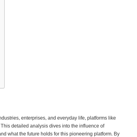
ndustries, enterprises, and everyday life, platforms like
. This detailed analysis dives into the influence of
, and what the future holds for this pioneering platform. By