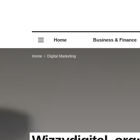
Home
Business & Finance
Home
Digital Marketing