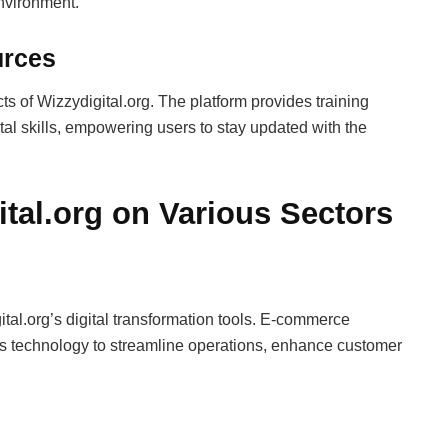
environment.
urces
s of Wizzydigital.org. The platform provides training
al skills, empowering users to stay updated with the
ital.org on Various Sectors
e
tal.org’s digital transformation tools. E-commerce
e its technology to streamline operations, enhance customer