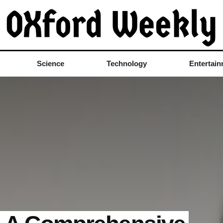
Science
Technology
Entertai