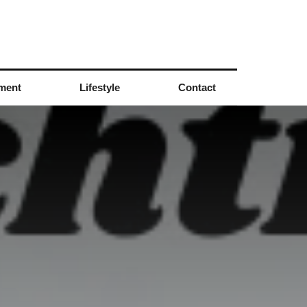
nment
Lifestyle
Contact