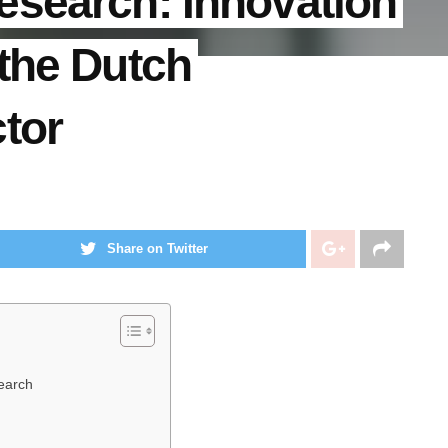
esearch: Innovation
the Dutch
tor
Share on Twitter
earch