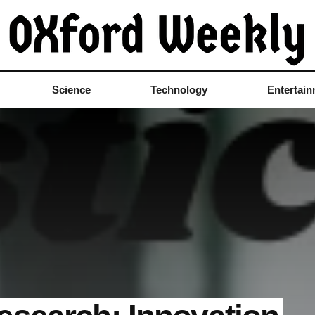
Science
Technology
Entertai