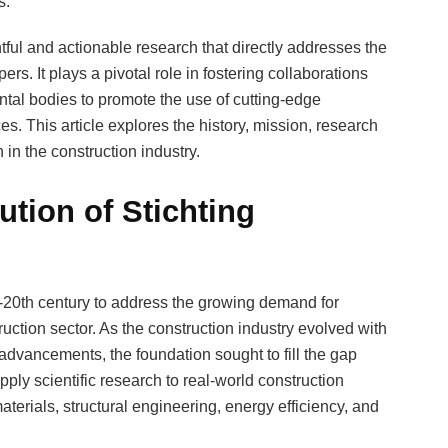
s.
tful and actionable research that directly addresses the
rs. It plays a pivotal role in fostering collaborations
tal bodies to promote the use of cutting-edge
es. This article explores the history, mission, research
in the construction industry.
tion of Stichting
20th century to address the growing demand for
truction sector. As the construction industry evolved with
advancements, the foundation sought to fill the gap
ply scientific research to real-world construction
terials, structural engineering, energy efficiency, and