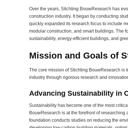
Over the years, Stichting BouwResearch has evol
construction industry. It began by conducting stu
quickly expanded its research focus to include m
modular construction, and smart buildings. The fo
sustainability, energy-efficient buildings, and gre
Mission and Goals of 
The core mission of Stichting BouwResearch is to
industry through rigorous research and innovation
Advancing Sustainability in 
Sustainability has become one of the most critical
BouwResearch is at the forefront of researching 
foundation conducts studies on reducing the envi
developing low-carbon building materials, optimi