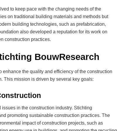
ved to keep pace with the changing needs of the
dies on traditional building materials and methods but
odern building technologies, such as prefabrication,
undation also developed a reputation for its work on
en construction practices.
Stichting BouwResearch
 enhance the quality and efficiency of the construction
. This mission is driven by several key goals:
Construction
 issues in the construction industry. Stichting
and promoting sustainable construction practices. The
ronmental impact of construction projects, such as
zing energy use in buildings, and promoting the recycling