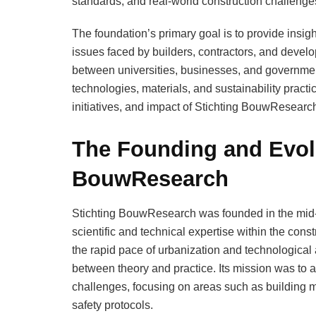
standards, and real-world construction challenge
The foundation’s primary goal is to provide insigh
issues faced by builders, contractors, and develope
between universities, businesses, and governmen
technologies, materials, and sustainability practic
initiatives, and impact of Stichting BouwResearch 
The Founding and Evolu
BouwResearch
Stichting BouwResearch was founded in the mid-
scientific and technical expertise within the cons
the rapid pace of urbanization and technological 
between theory and practice. Its mission was to ap
challenges, focusing on areas such as building ma
safety protocols.