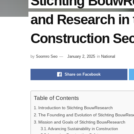
Stichting BouwR
and Research in 
Construction Sec
by
Soomro Seo
January 2, 2025
in
National
Share on Facebook
Table of Contents
Introduction to Stichting BouwResearch
The Founding and Evolution of Stichting BouwRes
Mission and Goals of Stichting BouwResearch
Advancing Sustainability in Construction