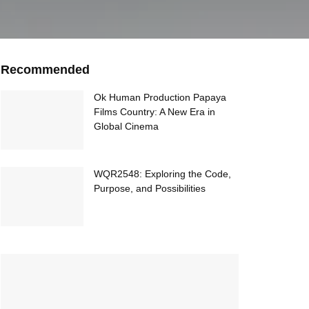
Recommended
Ok Human Production Papaya
Films Country: A New Era in
Global Cinema
WQR2548: Exploring the Code,
Purpose, and Possibilities