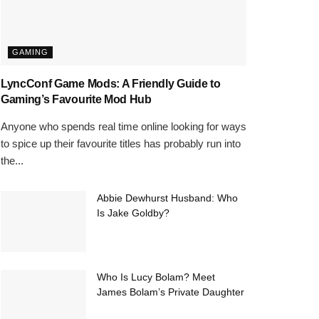
GAMING
LyncConf Game Mods: A Friendly Guide to
Gaming’s Favourite Mod Hub
Anyone who spends real time online looking for ways
to spice up their favourite titles has probably run into
the...
Abbie Dewhurst Husband: Who
Is Jake Goldby?
Who Is Lucy Bolam? Meet
James Bolam’s Private Daughter