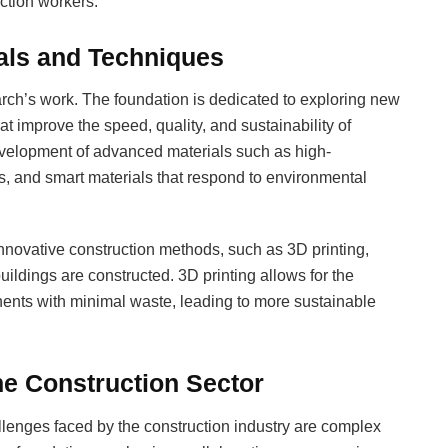
ction workers.
ials and Techniques
arch’s work. The foundation is dedicated to exploring new
t improve the speed, quality, and sustainability of
evelopment of advanced materials such as high-
s, and smart materials that respond to environmental
 innovative construction methods, such as 3D printing,
uildings are constructed. 3D printing allows for the
ents with minimal waste, leading to more sustainable
he Construction Sector
lenges faced by the construction industry are complex