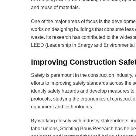
and reuse of materials.
One of the major areas of focus is the developme
works on designing buildings that consume less 
waste. Its research has contributed to the widesp
LEED (Leadership in Energy and Environmental 
Improving Construction Safe
Safety is paramount in the construction industry
efforts to improving safety standards across the 
identify safety hazards and develop measures to 
protocols, studying the ergonomics of constructio
equipment and technologies.
By working closely with industry stakeholders, i
labor unions, Stichting BouwResearch has helpe