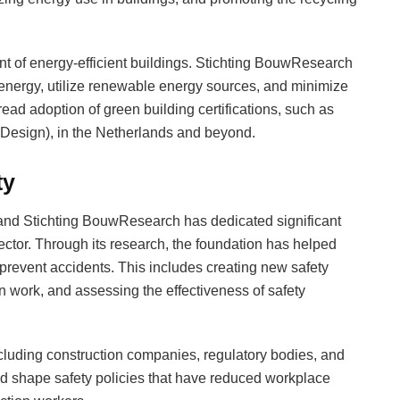
nt of energy-efficient buildings. Stichting BouwResearch
energy, utilize renewable energy sources, and minimize
read adoption of green building certifications, such as
Design), in the Netherlands and beyond.
ty
, and Stichting BouwResearch has dedicated significant
sector. Through its research, the foundation has helped
prevent accidents. This includes creating new safety
n work, and assessing the effectiveness of safety
ncluding construction companies, regulatory bodies, and
d shape safety policies that have reduced workplace