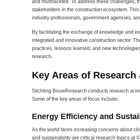
and multifaceted. To address these challenges, 
stakeholders in the construction ecosystem. This
industry professionals, government agencies, and 
By facilitating the exchange of knowledge and e
integrated and innovative construction sector. Th
practices, lessons learned, and new technologies, 
research.
Key Areas of Research
Stichting BouwResearch conducts research across
Some of the key areas of focus include:
Energy Efficiency and Sustai
As the world faces increasing concerns about cli
and sustainability are critical research topics a