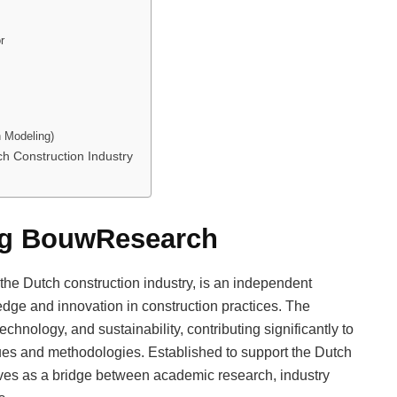
r
n Modeling)
h Construction Industry
ing BouwResearch
he Dutch construction industry, is an independent
dge and innovation in construction practices. The
echnology, and sustainability, contributing significantly to
es and methodologies. Established to support the Dutch
ves as a bridge between academic research, industry