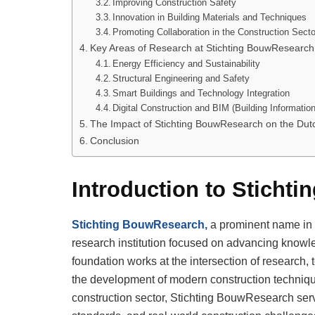
Improving Construction Safety
Innovation in Building Materials and Techniques
Promoting Collaboration in the Construction Secto
Key Areas of Research at Stichting BouwResearch
Energy Efficiency and Sustainability
Structural Engineering and Safety
Smart Buildings and Technology Integration
Digital Construction and BIM (Building Informatio
The Impact of Stichting BouwResearch on the Dutc
Conclusion
Introduction to Sticht
Stichting BouwResearch,
a prominent name in t
research institution focused on advancing knowle
foundation works at the intersection of research, t
the development of modern construction techniqu
construction sector, Stichting BouwResearch ser