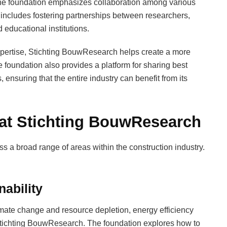
the foundation emphasizes collaboration among various
 includes fostering partnerships between researchers,
educational institutions.
xpertise, Stichting BouwResearch helps create a more
e foundation also provides a platform for sharing best
ensuring that the entire industry can benefit from its
 at Stichting BouwResearch
 a broad range of areas within the construction industry.
nability
mate change and resource depletion, energy efficiency
t Stichting BouwResearch. The foundation explores how to