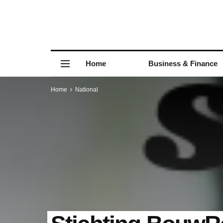
Home
Business & Finance
Home
National