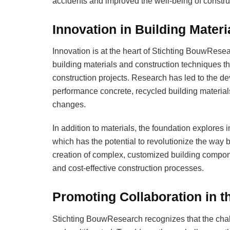
accidents and improved the well-being of constru
Innovation in Building Mater
Innovation is at the heart of Stichting BouwRese
building materials and construction techniques tha
construction projects. Research has led to the d
performance concrete, recycled building material
changes.
In addition to materials, the foundation explores
which has the potential to revolutionize the way b
creation of complex, customized building compon
and cost-effective construction processes.
Promoting Collaboration in t
Stichting BouwResearch recognizes that the chal