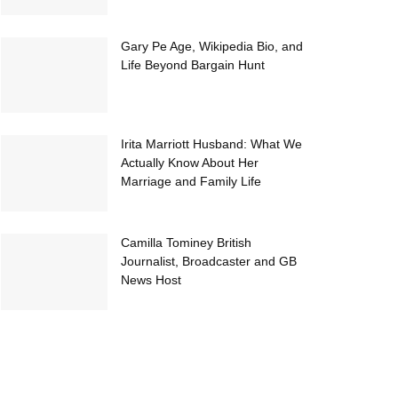
Gary Pe Age, Wikipedia Bio, and
Life Beyond Bargain Hunt
Irita Marriott Husband: What We
Actually Know About Her
Marriage and Family Life
Camilla Tominey British
Journalist, Broadcaster and GB
News Host